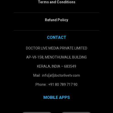
Terms and Conditions
Refund Policy
CONTACT
DOCTOR LIVE MEDIA PRIVATE LIMITED
AP-VII-158, MENOTHUMALIL BUILDING
KERALA, INDIA – 683549
Mail : info[at]doctorlivetv.com
Phone : +91 80 789 717 90
MOBILE APPS