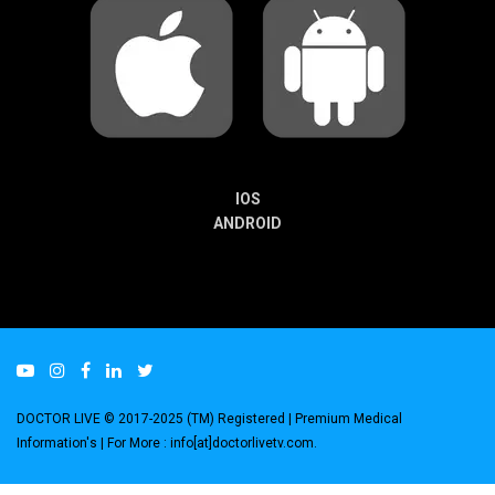
IOS
ANDROID
DOCTOR LIVE © 2017-2025 (TM) Registered
| Premium Medical
Information's |
For More : info[at]doctorlivetv.com
.