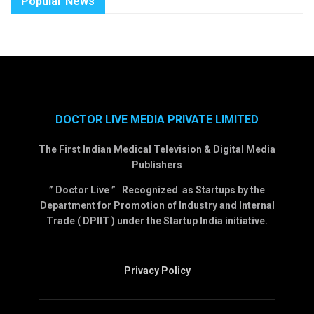
Popular News
DOCTOR LIVE MEDIA PRIVATE LIMITED
The First Indian Medical Television & Digital Media
Publishers
” Doctor Live ” Recognized as Startups by the
Department for Promotion of Industry and Internal
Trade ( DPIIT ) under the Startup India initiative.
Privacy Policy