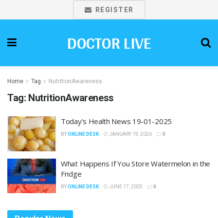
REGISTER
DOCTOR LIVE
Home
Tag
NutritionAwareness
Tag:
NutritionAwareness
Today’s Health News 19-01-2025
BY
ONLINE DESK
JANUARY 19, 2026
0
What Happens If You Store Watermelon in the
Fridge
BY
ONLINE DESK
JUNE 17, 2025
0