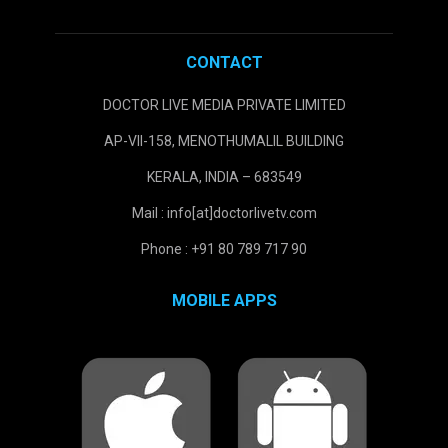
CONTACT
DOCTOR LIVE MEDIA PRIVATE LIMITED
AP-VII-158, MENOTHUMALIL BUILDING
KERALA, INDIA – 683549
Mail : info[at]doctorlivetv.com
Phone : +91 80 789 717 90
MOBILE APPS