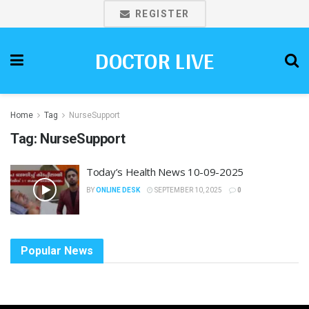
REGISTER
DOCTOR LIVE
Home
Tag
NurseSupport
Tag:
NurseSupport
Today’s Health News 10-09-2025
BY
ONLINE DESK
SEPTEMBER 10, 2025
0
Popular News