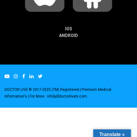
IOS
ANDROID
DOCTOR LIVE © 2017-2025 (TM) Registered
| Premium Medical
Information's |
For More : info[at]doctorlivetv.com
.
Translate »