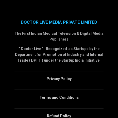
DOCTOR LIVE MEDIA PRIVATE LIMITED
The First Indian Medical Television & Digital Media
Publishers
” Doctor Live ” Recognized as Startups by the
Department for Promotion of Industry and Internal
Trade ( DPIIT ) under the Startup India initiative.
Privacy Policy
Terms and Conditions
Refund Policy