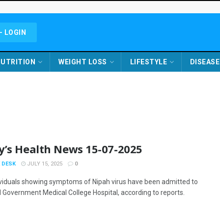
- LOGIN
UTRITION
WEIGHT LOSS
LIFESTYLE
DISEASE
y’s Health News 15-07-2025
 DESK
JULY 15, 2025
0
ividuals showing symptoms of Nipah virus have been admitted to
 Government Medical College Hospital, according to reports.