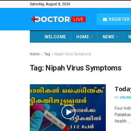
Saturday, August 8, 2026
REGISTER 
WELCOME
HOME
NEWS
N
Home
Tag
Nipah Virus Symptoms
Tag:
Nipah Virus Symptoms
Toda
BY
ONLINE
Four ind
Palakkad
Health ...