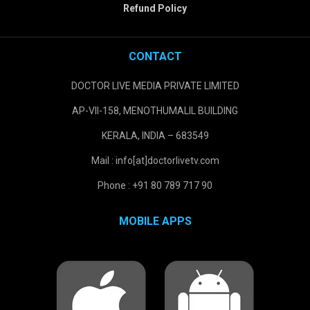
Refund Policy
CONTACT
DOCTOR LIVE MEDIA PRIVATE LIMITED
AP-VII-158, MENOTHUMALIL BUILDING
KERALA, INDIA – 683549
Mail : info[at]doctorlivetv.com
Phone : +91 80 789 717 90
MOBILE APPS