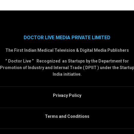
DOCTOR LIVE MEDIA PRIVATE LIMITED
The First Indian Medical Television & Digital Media Publishers
” Doctor Live ” Recognized as Startups by the Department for
Promotion of Industry and Internal Trade ( DPIIT ) under the Startu
India initiative.
Privacy Policy
Terms and Conditions