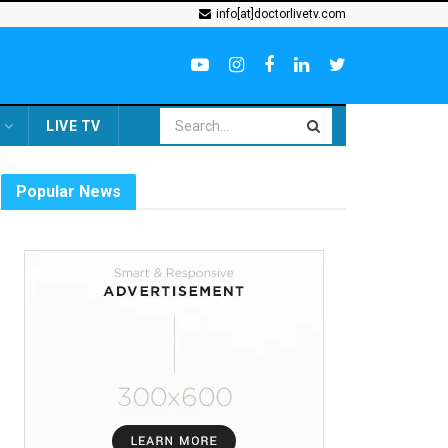
info[at]doctorlivetv.com
LIVE TV
Popular News