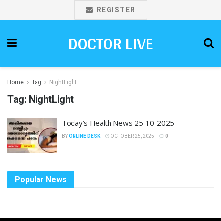
REGISTER
DOCTOR LIVE
Home
Tag
NightLight
Tag:
NightLight
Today’s Health News 25-10-2025
BY
ONLINE DESK
OCTOBER 25, 2025
0
Popular News