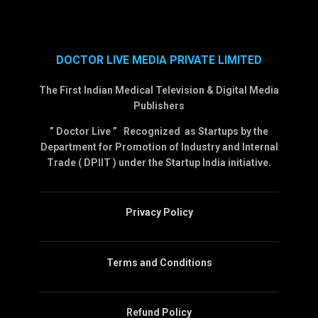
DOCTOR LIVE MEDIA PRIVATE LIMITED
The First Indian Medical Television & Digital Media
Publishers
” Doctor Live ” Recognized as Startups by the
Department for Promotion of Industry and Internal
Trade ( DPIIT ) under the Startup India initiative.
Privacy Policy
Terms and Conditions
Refund Policy