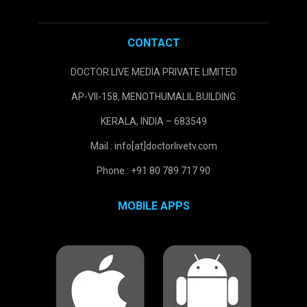
CONTACT
DOCTOR LIVE MEDIA PRIVATE LIMITED
AP-VII-158, MENOTHUMALIL BUILDING
KERALA, INDIA – 683549
Mail : info[at]doctorlivetv.com
Phone : +91 80 789 717 90
MOBILE APPS