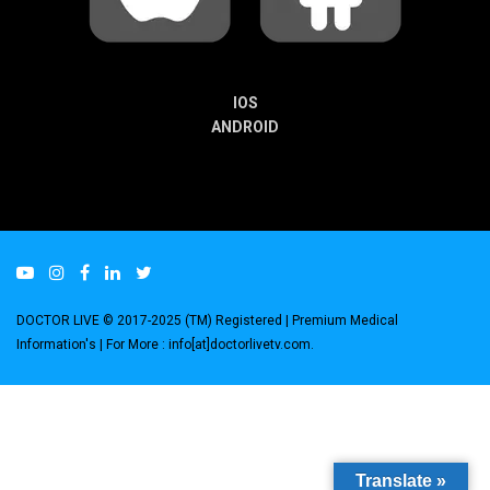
IOS
ANDROID
DOCTOR LIVE © 2017-2025 (TM) Registered
| Premium Medical
Information's |
For More : info[at]doctorlivetv.com
.
Translate »