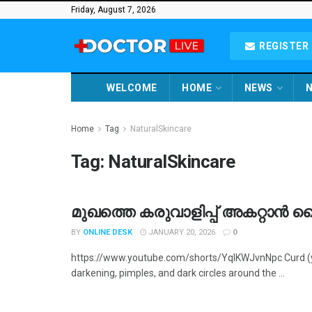
Friday, August 7, 2026
REGISTER 
WELCOME
HOME
NEWS
N
Home
Tag
NaturalSkincare
Tag:
NaturalSkincare
മുഖത്തെ കരുവാളിപ്പ് അകറ്റാൻ 
BY
ONLINE DESK
JANUARY 20, 2026
0
https://www.youtube.com/shorts/YqIKWJvnNpc Curd (yog
darkening, pimples, and dark circles around the ...