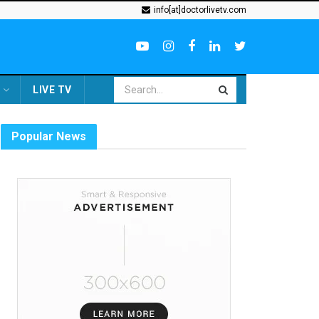
info[at]doctorlivetv.com
LIVE TV
Popular News