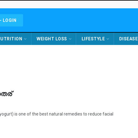
- LOGIN
UTRITION
WEIGHT LOSS
LIFESTYLE
DISEASE
തൈര്
urt) is one of the best natural remedies to reduce facial