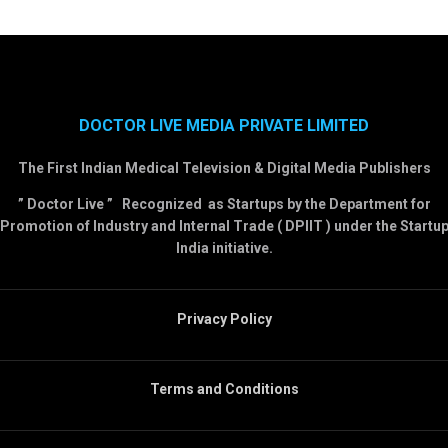
DOCTOR LIVE MEDIA PRIVATE LIMITED
The First Indian Medical Television & Digital Media Publishers
” Doctor Live ” Recognized as Startups by the Department for
Promotion of Industry and Internal Trade ( DPIIT ) under the Startu
India initiative.
Privacy Policy
Terms and Conditions