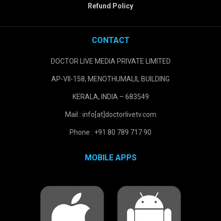
Refund Policy
CONTACT
DOCTOR LIVE MEDIA PRIVATE LIMITED
AP-VII-158, MENOTHUMALIL BUILDING
KERALA, INDIA – 683549
Mail : info[at]doctorlivetv.com
Phone : +91 80 789 717 90
MOBILE APPS