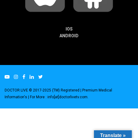
IOS
ANDROID
DOCTOR LIVE © 2017-2025 (TM) Registered
| Premium Medical
Information's |
For More : info[at]doctorlivetv.com
.
Translate »