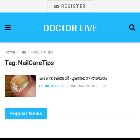
REGISTER
DOCTOR LIVE
Home
Tag
NailCareTips
Tag:
NailCareTips
കുഴിനഖങ്ങൾ എങ്ങനെ തടയാം
BY
ONLINE DESK
JANUARY 20, 2026
0
Popular News