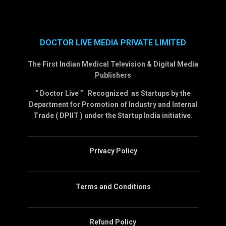
DOCTOR LIVE MEDIA PRIVATE LIMITED
The First Indian Medical Television & Digital Media
Publishers
” Doctor Live ” Recognized as Startups by the
Department for Promotion of Industry and Internal
Trade ( DPIIT ) under the Startup India initiative.
Privacy Policy
Terms and Conditions
Refund Policy