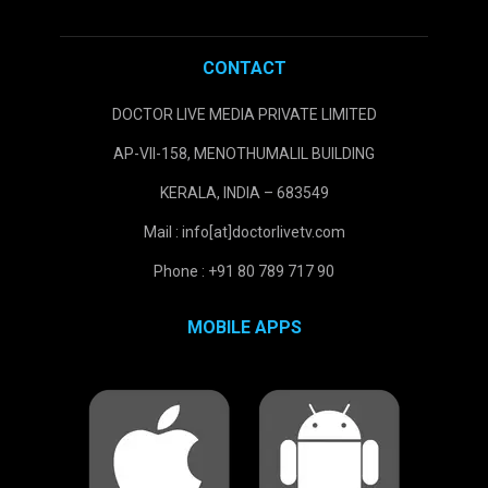
CONTACT
DOCTOR LIVE MEDIA PRIVATE LIMITED
AP-VII-158, MENOTHUMALIL BUILDING
KERALA, INDIA – 683549
Mail : info[at]doctorlivetv.com
Phone : +91 80 789 717 90
MOBILE APPS