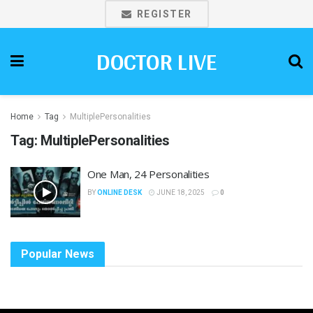
REGISTER
DOCTOR LIVE
Home
Tag
MultiplePersonalities
Tag:
MultiplePersonalities
One Man, 24 Personalities
BY
ONLINE DESK
JUNE 18, 2025
0
Popular News