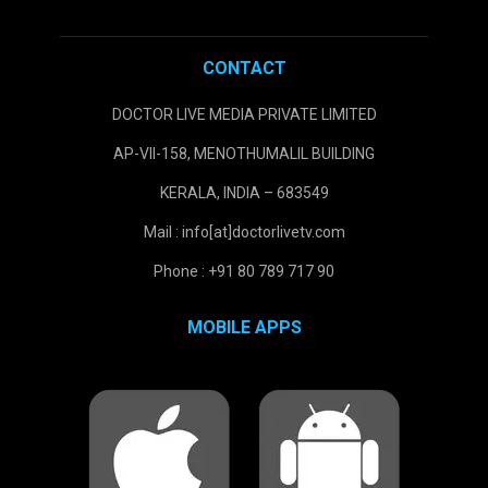
CONTACT
DOCTOR LIVE MEDIA PRIVATE LIMITED
AP-VII-158, MENOTHUMALIL BUILDING
KERALA, INDIA – 683549
Mail : info[at]doctorlivetv.com
Phone : +91 80 789 717 90
MOBILE APPS