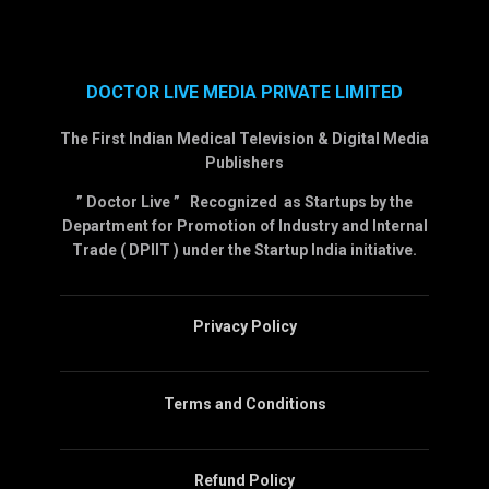
DOCTOR LIVE MEDIA PRIVATE LIMITED
The First Indian Medical Television & Digital Media
Publishers
” Doctor Live ” Recognized as Startups by the
Department for Promotion of Industry and Internal
Trade ( DPIIT ) under the Startup India initiative.
Privacy Policy
Terms and Conditions
Refund Policy