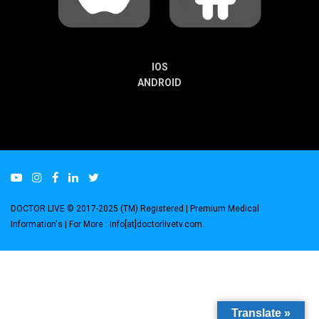
IOS
ANDROID
DOCTOR LIVE © 2017-2025 (TM) Registered
| Premium Medical
Information's |
For More : info[at]doctorlivetv.com
.
Translate »