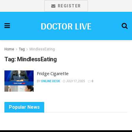
REGISTER
DOCTOR LIVE
Home
Tag
MindlessEating
Tag:
MindlessEating
Fridge Cigarette
BY
ONLINE DESK
JULY 17, 2025
0
Popular News