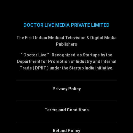
DOCTOR LIVE MEDIA PRIVATE LIMITED
The First Indian Medical Television & Digital Media
Publishers
” Doctor Live ” Recognized as Startups by the
Department for Promotion of Industry and Internal
Trade ( DPIIT ) under the Startup India initiative.
Privacy Policy
Terms and Conditions
Refund Policy