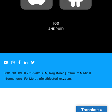
IOS
ANDROID
DOCTOR LIVE © 2017-2025 (TM) Registered
| Premium Medical
Information's |
For More : info[at]doctorlivetv.com
.
Translate »