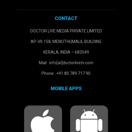
CONTACT
DOCTOR LIVE MEDIA PRIVATE LIMITED
AP-VII-158, MENOTHUMALIL BUILDING
KERALA, INDIA – 683549
Mail : info[at]doctorlivetv.com
Phone : +91 80 789 717 90
MOBILE APPS