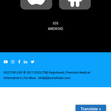
IOS
ANDROID
DOCTOR LIVE © 2017-2025 (TM) Registered
| Premium Medical
Information's |
For More : info[at]doctorlivetv.com
.
Translate »