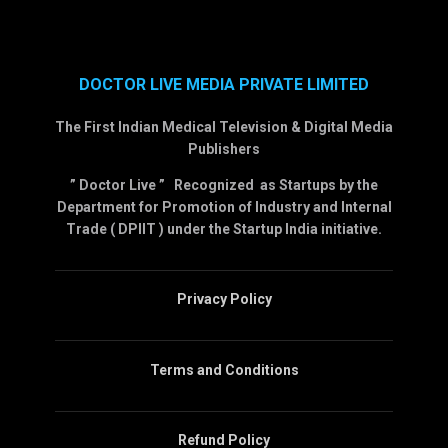
DOCTOR LIVE MEDIA PRIVATE LIMITED
The First Indian Medical Television & Digital Media
Publishers
” Doctor Live ” Recognized as Startups by the
Department for Promotion of Industry and Internal
Trade ( DPIIT ) under the Startup India initiative.
Privacy Policy
Terms and Conditions
Refund Policy