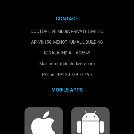
CONTACT
DOCTOR LIVE MEDIA PRIVATE LIMITED
AP-VII-158, MENOTHUMALIL BUILDING
KERALA, INDIA – 683549
Mail : info[at]doctorlivetv.com
Phone : +91 80 789 717 90
MOBILE APPS