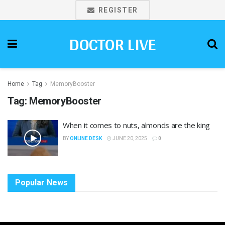
REGISTER
DOCTOR LIVE
Home
Tag
MemoryBooster
Tag:
MemoryBooster
When it comes to nuts, almonds are the king
BY
ONLINE DESK
JUNE 20, 2025
0
Popular News