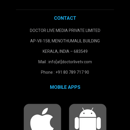
CONTACT
DOCTOR LIVE MEDIA PRIVATE LIMITED
AP-VII-158, MENOTHUMALIL BUILDING
KERALA, INDIA – 683549
Mail : info[at]doctorlivetv.com
Phone : +91 80 789 717 90
MOBILE APPS