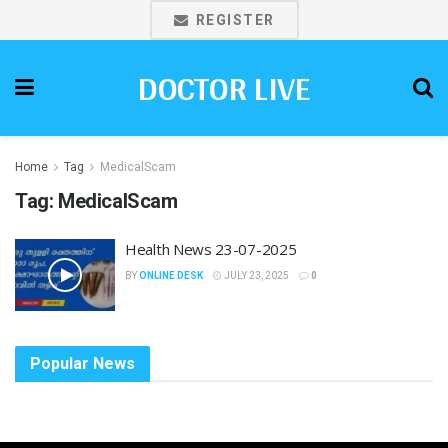
REGISTER
DOCTOR LIVE
Home
Tag
MedicalScam
Tag:
MedicalScam
Health News 23-07-2025
BY
ONLINE DESK
JULY 23, 2025
0
Popular News