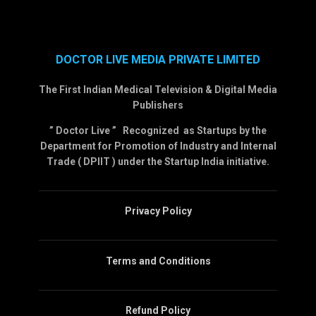
DOCTOR LIVE MEDIA PRIVATE LIMITED
The First Indian Medical Television & Digital Media
Publishers
” Doctor Live ” Recognized as Startups by the
Department for Promotion of Industry and Internal
Trade ( DPIIT ) under the Startup India initiative.
Privacy Policy
Terms and Conditions
Refund Policy