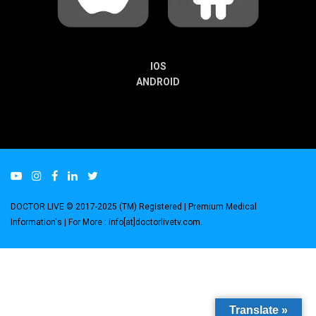
IOS
ANDROID
DOCTOR LIVE © 2017-2025 (TM) Registered
| Premium Medical
Information's |
For More : info[at]doctorlivetv.com
.
Translate »