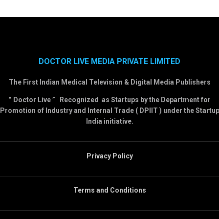
DOCTOR LIVE MEDIA PRIVATE LIMITED
The First Indian Medical Television & Digital Media Publishers
” Doctor Live ” Recognized as Startups by the Department for
Promotion of Industry and Internal Trade ( DPIIT ) under the Startu
India initiative.
Privacy Policy
Terms and Conditions