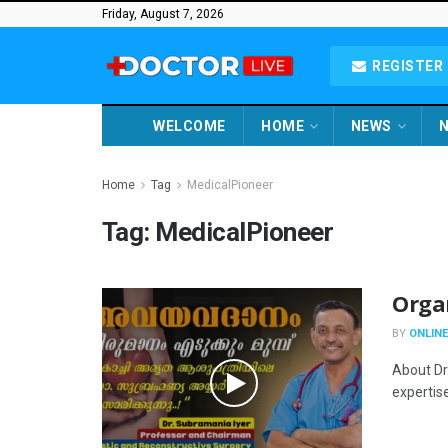
Friday, August 7, 2026
REGISTER 
WELCOME
HOME
NEWS
N
Home
Tag
MedicalPioneer
Tag:
MedicalPioneer
Orga
BY
ONLINE
About Dr
expertise