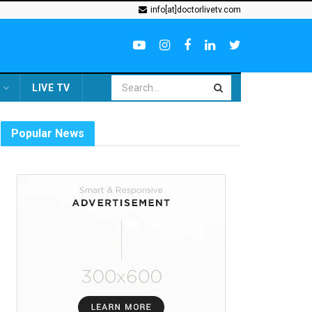
info[at]doctorlivetv.com
LIVE TV
Popular News