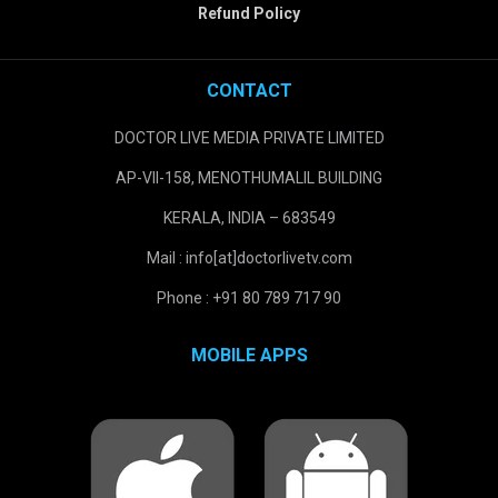
Refund Policy
CONTACT
DOCTOR LIVE MEDIA PRIVATE LIMITED
AP-VII-158, MENOTHUMALIL BUILDING
KERALA, INDIA – 683549
Mail : info[at]doctorlivetv.com
Phone : +91 80 789 717 90
MOBILE APPS