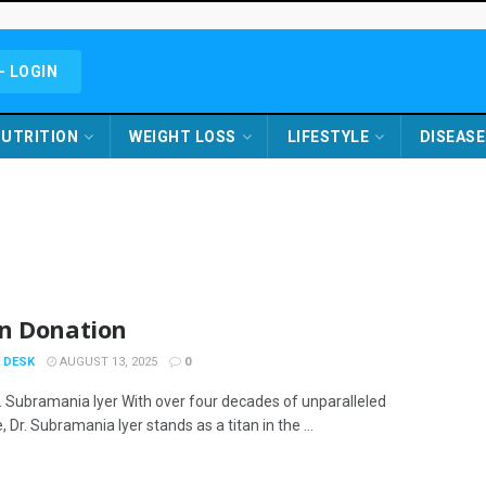
- LOGIN
UTRITION
WEIGHT LOSS
LIFESTYLE
DISEASE
n Donation
 DESK
AUGUST 13, 2025
0
. Subramania Iyer With over four decades of unparalleled
, Dr. Subramania Iyer stands as a titan in the ...