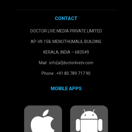
CONTACT
DOCTOR LIVE MEDIA PRIVATE LIMITED
AP-VII-158, MENOTHUMALIL BUILDING
KERALA, INDIA – 683549
Mail : info[at]doctorlivetv.com
Phone : +91 80 789 717 90
MOBILE APPS