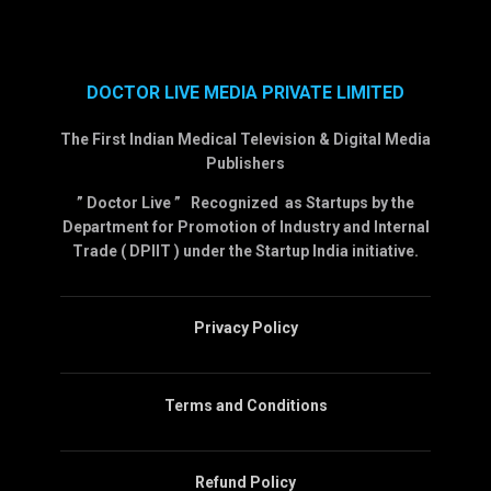
DOCTOR LIVE MEDIA PRIVATE LIMITED
The First Indian Medical Television & Digital Media
Publishers
” Doctor Live ” Recognized as Startups by the
Department for Promotion of Industry and Internal
Trade ( DPIIT ) under the Startup India initiative.
Privacy Policy
Terms and Conditions
Refund Policy