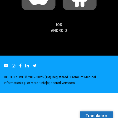
IOS
ANDROID
DOCTOR LIVE © 2017-2025 (TM) Registered
| Premium Medical
Information's |
For More : info[at]doctorlivetv.com
.
Translate »