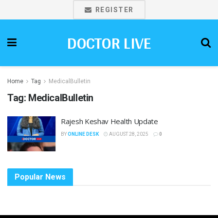
REGISTER
DOCTOR LIVE
Home
Tag
MedicalBulletin
Tag:
MedicalBulletin
Rajesh Keshav Health Update
BY
ONLINE DESK
AUGUST 28, 2025
0
Popular News