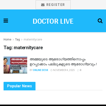
REGISTER
DOCTOR LIVE
Home
Tag
maternitycare
Tag:
maternitycare
അമ്മയുടെ ആരോഗ്യത്തിനൊപ്പം
ഉറപ്പാക്കാം പല്ലുകളുടെ ആരോഗ്യവും !
BY
ONLINE DESK
NOVEMBER 4, 2025
0
Popular News