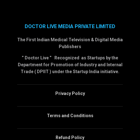
DOCTOR LIVE MEDIA PRIVATE LIMITED
The First Indian Medical Television & Digital Media
Publishers
” Doctor Live ” Recognized as Startups by the
Department for Promotion of Industry and Internal
Trade ( DPIIT ) under the Startup India initiative.
Privacy Policy
Terms and Conditions
Refund Policy