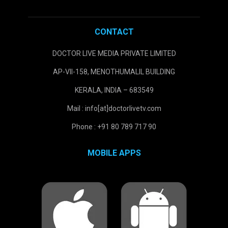
CONTACT
DOCTOR LIVE MEDIA PRIVATE LIMITED
AP-VII-158, MENOTHUMALIL BUILDING
KERALA, INDIA – 683549
Mail : info[at]doctorlivetv.com
Phone : +91 80 789 717 90
MOBILE APPS