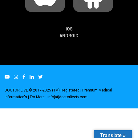
IOS
ANDROID
DOCTOR LIVE © 2017-2025 (TM) Registered
| Premium Medical
Information's |
For More : info[at]doctorlivetv.com
.
Translate »