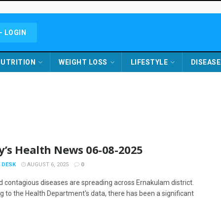
- LOGIN
UTRITION
WEIGHT LOSS
LIFESTYLE
DISEASE
y’s Health News 06-08-2025
 DESK
AUGUST 6, 2025
0
d contagious diseases are spreading across Ernakulam district.
g to the Health Department's data, there has been a significant