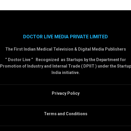
DOCTOR LIVE MEDIA PRIVATE LIMITED
The First Indian Medical Television & Digital Media Publishers
” Doctor Live ” Recognized as Startups by the Department for
Promotion of Industry and Internal Trade ( DPIIT ) under the Startu
India initiative.
Privacy Policy
Terms and Conditions