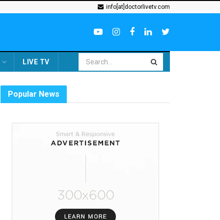
info[at]doctorlivetv.com
LIVE TV
Popular News