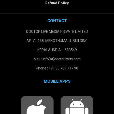
Refund Policy
CONTACT
DOCTOR LIVE MEDIA PRIVATE LIMITED
AP-VII-158, MENOTHUMALIL BUILDING
KERALA, INDIA – 683549
Mail : info[at]doctorlivetv.com
Phone : +91 80 789 717 90
MOBILE APPS