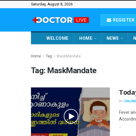
Saturday, August 8, 2026
REGISTER 
WELCOME
HOME
NEWS
N
Home
Tag
MaskMandate
Tag:
MaskMandate
Toda
BY
ONLINE
Fever an
Accordin
...