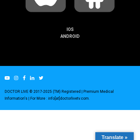
IOS
ANDROID
DOCTOR LIVE © 2017-2025 (TM) Registered
| Premium Medical
Information's |
For More : info[at]doctorlivetv.com
.
Translate »