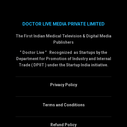
DOCTOR LIVE MEDIA PRIVATE LIMITED
The First Indian Medical Television & Digital Media
Publishers
” Doctor Live ” Recognized as Startups by the
Department for Promotion of Industry and Internal
Trade ( DPIIT ) under the Startup India initiative.
Privacy Policy
Terms and Conditions
Refund Policy