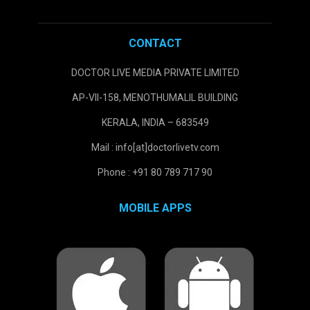
CONTACT
DOCTOR LIVE MEDIA PRIVATE LIMITED
AP-VII-158, MENOTHUMALIL BUILDING
KERALA, INDIA – 683549
Mail : info[at]doctorlivetv.com
Phone : +91 80 789 717 90
MOBILE APPS