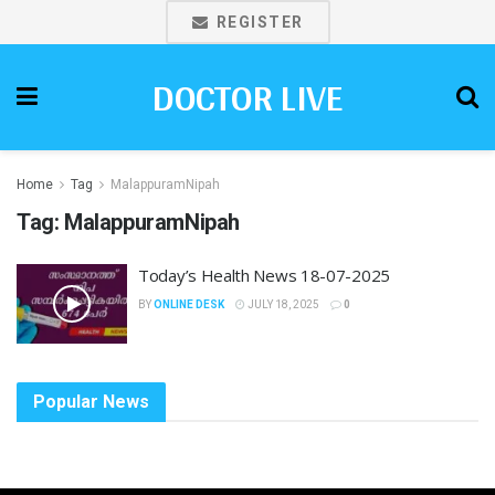
REGISTER
DOCTOR LIVE
Home
Tag
MalappuramNipah
Tag:
MalappuramNipah
Today’s Health News 18-07-2025
BY
ONLINE DESK
JULY 18, 2025
0
Popular News