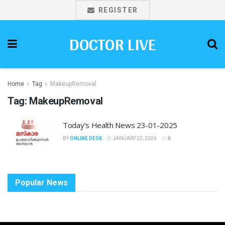
REGISTER
DOCTOR LIVE
Home
Tag
MakeupRemoval
Tag:
MakeupRemoval
Today’s Health News 23-01-2025
BY
ONLINE DESK
JANUARY 23, 2026
0
Popular News