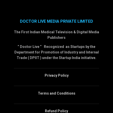
DOCTOR LIVE MEDIA PRIVATE LIMITED
The First Indian Medical Television & Digital Media
Publishers
” Doctor Live ” Recognized as Startups by the
Department for Promotion of Industry and Internal
Trade ( DPIIT ) under the Startup India initiative.
Privacy Policy
Terms and Conditions
Refund Policy