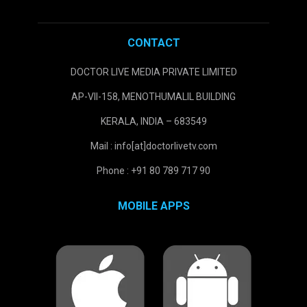
CONTACT
DOCTOR LIVE MEDIA PRIVATE LIMITED
AP-VII-158, MENOTHUMALIL BUILDING
KERALA, INDIA – 683549
Mail : info[at]doctorlivetv.com
Phone : +91 80 789 717 90
MOBILE APPS