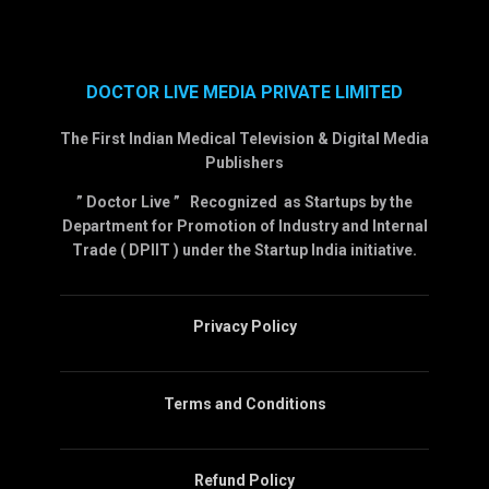
DOCTOR LIVE MEDIA PRIVATE LIMITED
The First Indian Medical Television & Digital Media
Publishers
” Doctor Live ” Recognized as Startups by the
Department for Promotion of Industry and Internal
Trade ( DPIIT ) under the Startup India initiative.
Privacy Policy
Terms and Conditions
Refund Policy