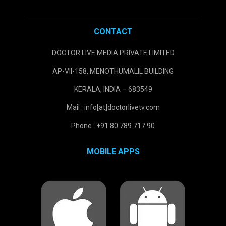
CONTACT
DOCTOR LIVE MEDIA PRIVATE LIMITED
AP-VII-158, MENOTHUMALIL BUILDING
KERALA, INDIA – 683549
Mail : info[at]doctorlivetv.com
Phone : +91 80 789 717 90
MOBILE APPS