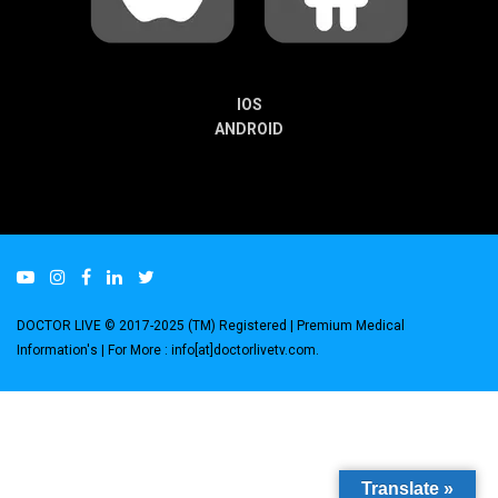
IOS
ANDROID
DOCTOR LIVE © 2017-2025 (TM) Registered
| Premium Medical
Information's |
For More : info[at]doctorlivetv.com
.
Translate »