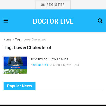
REGISTER
DOCTOR LIVE
Home
Tag
LowerCholesterol
Tag:
LowerCholesterol
Benefits of Curry Leaves
BY
ONLINE DESK
AUGUST 14, 2025
0
Popular News