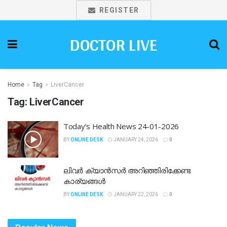
REGISTER
DOCTOR LIVE
Home
Tag
LiverCancer
Tag:
LiverCancer
Today’s Health News 24-01-2026
BY
ONLINE DESK
JANUARY 24, 2026
0
ലിവർ ക്യാൻസർ അറിഞ്ഞിരിക്കേണ്ട
കാര്യങ്ങൾ
BY
ONLINE DESK
JANUARY 22, 2026
0