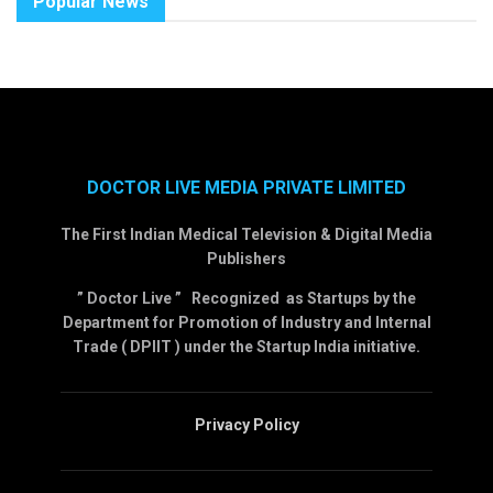
Popular News
DOCTOR LIVE MEDIA PRIVATE LIMITED
The First Indian Medical Television & Digital Media
Publishers
” Doctor Live ” Recognized as Startups by the
Department for Promotion of Industry and Internal
Trade ( DPIIT ) under the Startup India initiative.
Privacy Policy