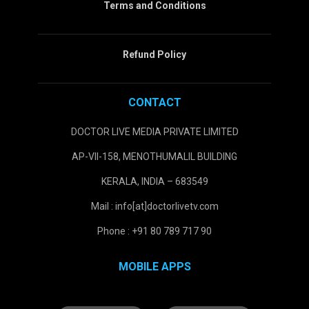
Terms and Conditions
Refund Policy
CONTACT
DOCTOR LIVE MEDIA PRIVATE LIMITED
AP-VII-158, MENOTHUMALIL BUILDING
KERALA, INDIA – 683549
Mail : info[at]doctorlivetv.com
Phone : +91 80 789 717 90
MOBILE APPS