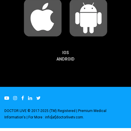
IOS
ANDROID
DOCTOR LIVE © 2017-2025 (TM) Registered
| Premium Medical
Information's |
For More : info[at]doctorlivetv.com
.