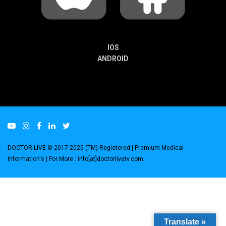
IOS
ANDROID
DOCTOR LIVE © 2017-2025 (TM) Registered
| Premium Medical
Information's |
For More : info[at]doctorlivetv.com
.
Translate »