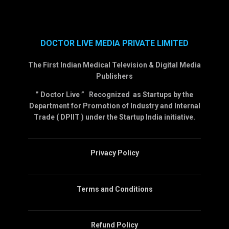
DOCTOR LIVE MEDIA PRIVATE LIMITED
The First Indian Medical Television & Digital Media
Publishers
” Doctor Live ” Recognized as Startups by the
Department for Promotion of Industry and Internal
Trade ( DPIIT ) under the Startup India initiative.
Privacy Policy
Terms and Conditions
Refund Policy