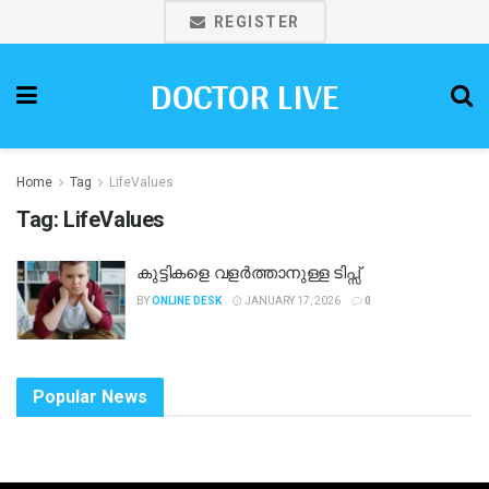
REGISTER
DOCTOR LIVE
Home
Tag
LifeValues
Tag:
LifeValues
കുട്ടികളെ വളർത്താനുള്ള ടിപ്സ്
BY
ONLINE DESK
JANUARY 17, 2026
0
Popular News