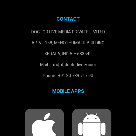
CONTACT
DOCTOR LIVE MEDIA PRIVATE LIMITED
AP-VII-158, MENOTHUMALIL BUILDING
KERALA, INDIA – 683549
Mail : info[at]doctorlivetv.com
Phone : +91 80 789 717 90
MOBILE APPS