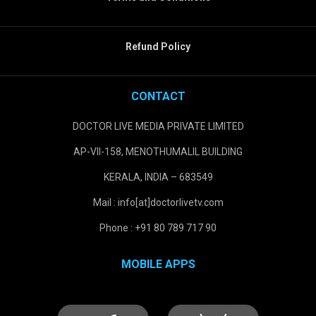
Refund Policy
CONTACT
DOCTOR LIVE MEDIA PRIVATE LIMITED
AP-VII-158, MENOTHUMALIL BUILDING
KERALA, INDIA – 683549
Mail : info[at]doctorlivetv.com
Phone : +91 80 789 717 90
MOBILE APPS