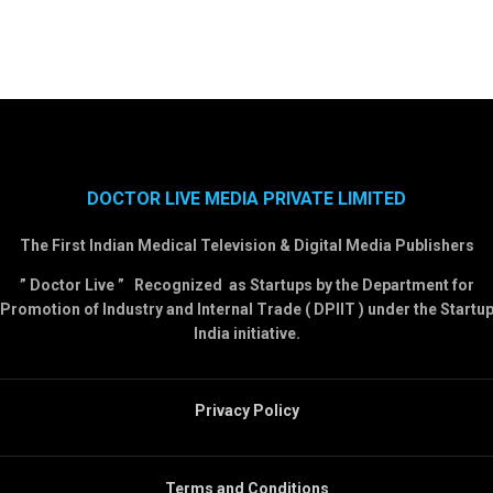
DOCTOR LIVE MEDIA PRIVATE LIMITED
The First Indian Medical Television & Digital Media Publishers
” Doctor Live ” Recognized as Startups by the Department for
Promotion of Industry and Internal Trade ( DPIIT ) under the Startu
India initiative.
Privacy Policy
Terms and Conditions