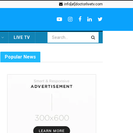
info[at]doctorlivetv.com
LIVE TV
Popular News