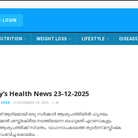
- LOGIN
UTRITION
WEIGHT LOSS
LIFESTYLE
DISEASE
y’s Health News 23-12-2025
 DESK
DECEMBER 23, 2025
0
ത് ആദ്യമായി ഒരു സര്‍ക്കാര്‍ ആശുപത്രിയില്‍ ഹൃദയം
യ്ക്കല്‍ ശസ്ത്രക്രീയ നടത്തിയെന്ന ബഹുമതി എറണാകുളം
ആശുപത്രിക്ക് സ്വന്തം. വാഹനാപകടത്തെ തുടര്‍ന്ന് മസ്തിഷ്‌ക
ഭവിച്ച കൊല്ലം ...