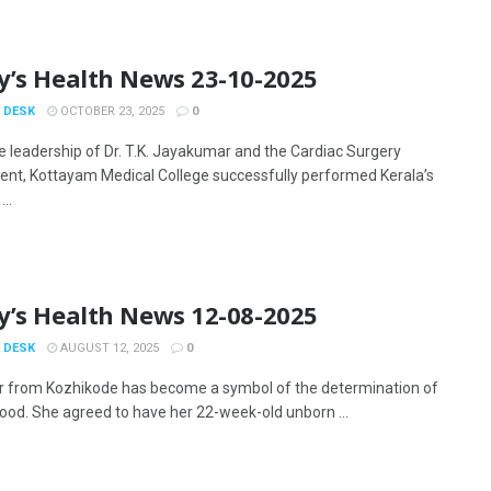
y’s Health News 23-10-2025
 DESK
OCTOBER 23, 2025
0
e leadership of Dr. T.K. Jayakumar and the Cardiac Surgery
nt, Kottayam Medical College successfully performed Kerala’s
...
y’s Health News 12-08-2025
 DESK
AUGUST 12, 2025
0
 from Kozhikode has become a symbol of the determination of
od. She agreed to have her 22-week-old unborn ...