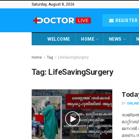
Saturday, August 8, 2026
REGISTER 
WELCOME
HOME
NEWS
N
Home
Tag
LifeSavingSurgery
Tag:
LifeSavingSurgery
Toda
BY
ONLINE
രാജ്യത്
മാറ്റിവ
ജനറല്‍ 
മരണം സം