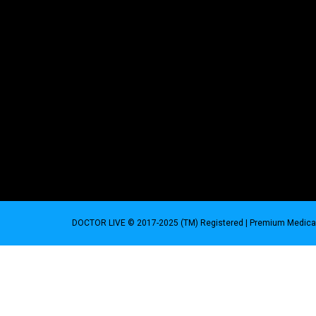
DOCTOR LIVE © 2017-2025 (TM) Registered
| Premium Medical