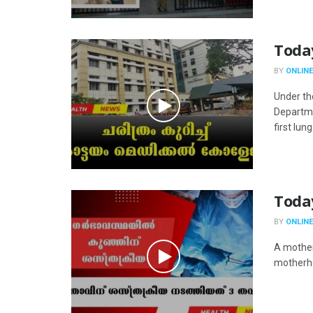
Toda
BY
ONLINE
Under th
Departme
first lung 
Toda
BY
ONLINE
A mother
motherho