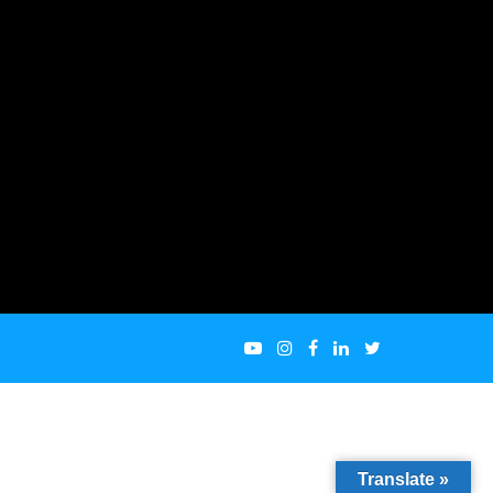
Translate »