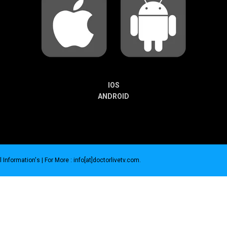
IOS
ANDROID
 Information's |
For More : info[at]doctorlivetv.com
.