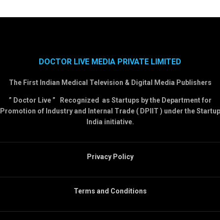
DOCTOR LIVE MEDIA PRIVATE LIMITED
The First Indian Medical Television & Digital Media Publishers
” Doctor Live ” Recognized as Startups by the Department for
Promotion of Industry and Internal Trade ( DPIIT ) under the Startu
India initiative.
Privacy Policy
Terms and Conditions