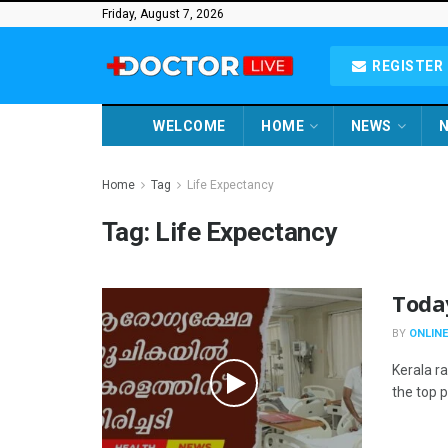
Friday, August 7, 2026
REGISTER 
WELCOME
HOME
NEWS
N
Home
Tag
Life Expectancy
Tag:
Life Expectancy
Toda
BY
ONLINE
Kerala r
the top po