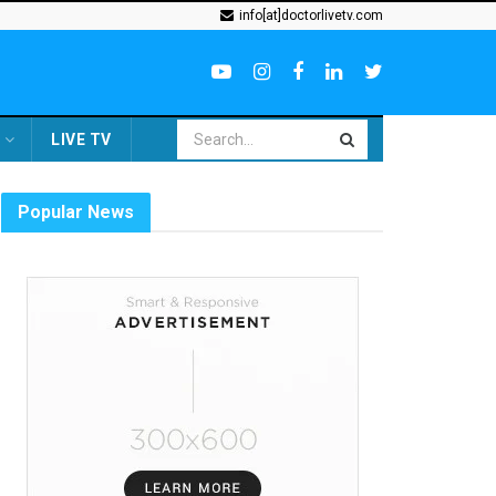
info[at]doctorlivetv.com
LIVE TV
Popular News