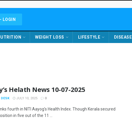
- LOGIN
UTRITION
WEIGHT LOSS
LIFESTYLE
DISEASE
y’s Helath News 10-07-2025
 DESK
JULY 10, 2025
0
anks fourth in NITI Aayog's Health Index. Though Kerala secured
sition in five out of the 11 ...