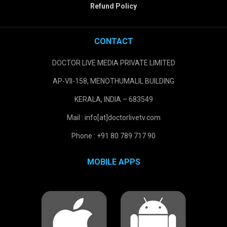
Refund Policy
CONTACT
DOCTOR LIVE MEDIA PRIVATE LIMITED
AP-VII-158, MENOTHUMALIL BUILDING
KERALA, INDIA – 683549
Mail : info[at]doctorlivetv.com
Phone : +91 80 789 717 90
MOBILE APPS