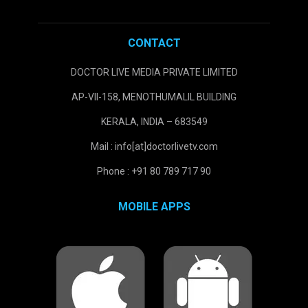
CONTACT
DOCTOR LIVE MEDIA PRIVATE LIMITED
AP-VII-158, MENOTHUMALIL BUILDING
KERALA, INDIA – 683549
Mail : info[at]doctorlivetv.com
Phone : +91 80 789 717 90
MOBILE APPS