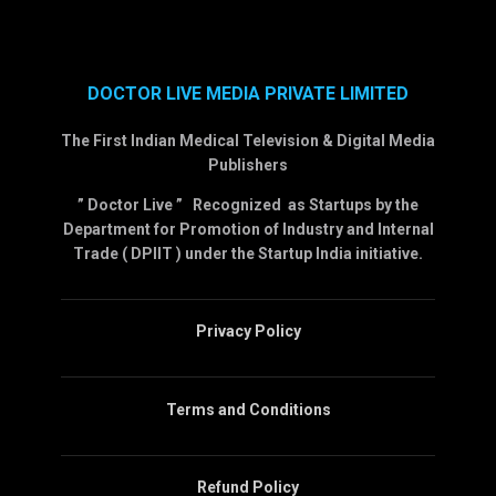
DOCTOR LIVE MEDIA PRIVATE LIMITED
The First Indian Medical Television & Digital Media
Publishers
” Doctor Live ” Recognized as Startups by the
Department for Promotion of Industry and Internal
Trade ( DPIIT ) under the Startup India initiative.
Privacy Policy
Terms and Conditions
Refund Policy