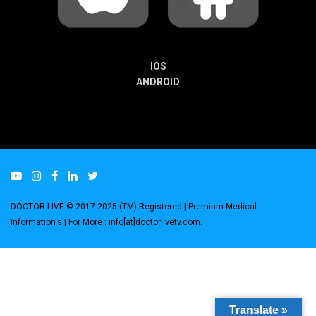
IOS
ANDROID
DOCTOR LIVE © 2017-2025 (TM) Registered
| Premium Medical
Information's |
For More : info[at]doctorlivetv.com
.
Translate »