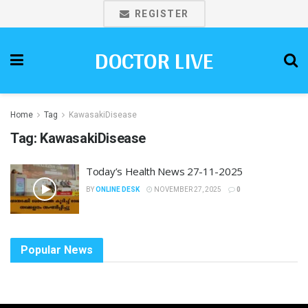
REGISTER
DOCTOR LIVE
Home
Tag
KawasakiDisease
Tag:
KawasakiDisease
Today’s Health News 27-11-2025
BY
ONLINE DESK
NOVEMBER 27, 2025
0
Popular News