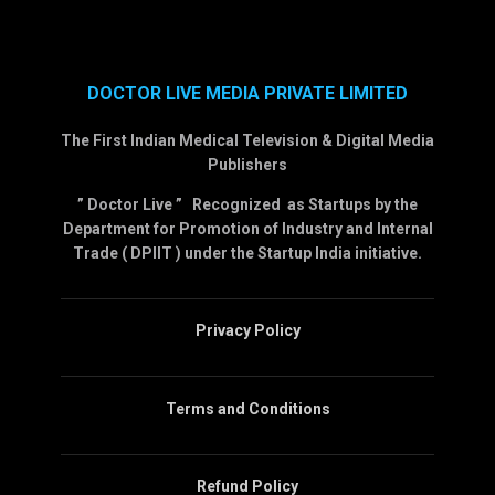
DOCTOR LIVE MEDIA PRIVATE LIMITED
The First Indian Medical Television & Digital Media
Publishers
” Doctor Live ” Recognized as Startups by the
Department for Promotion of Industry and Internal
Trade ( DPIIT ) under the Startup India initiative.
Privacy Policy
Terms and Conditions
Refund Policy