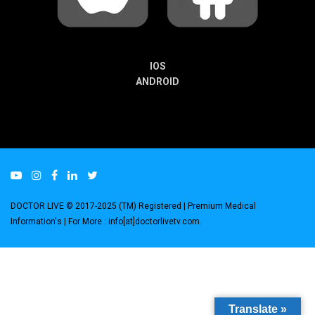
IOS
ANDROID
DOCTOR LIVE © 2017-2025 (TM) Registered
| Premium Medical
Information's |
For More : info[at]doctorlivetv.com
.
Translate »