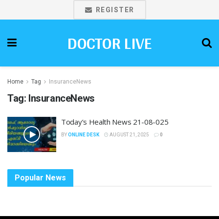
REGISTER
DOCTOR LIVE
Home
Tag
InsuranceNews
Tag:
InsuranceNews
Today’s Health News 21-08-025
BY
ONLINE DESK
AUGUST 21, 2025
0
Popular News