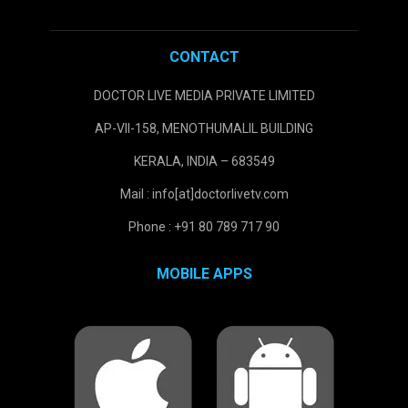
CONTACT
DOCTOR LIVE MEDIA PRIVATE LIMITED
AP-VII-158, MENOTHUMALIL BUILDING
KERALA, INDIA – 683549
Mail : info[at]doctorlivetv.com
Phone : +91 80 789 717 90
MOBILE APPS