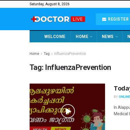
Saturday, August 8, 2026
REGISTER 
WELCOME
HOME
NEWS
N
Home
Tag
InfluenzaPrevention
Tag:
InfluenzaPrevention
Toda
BY
ONLINE
In Alappu
Medical O