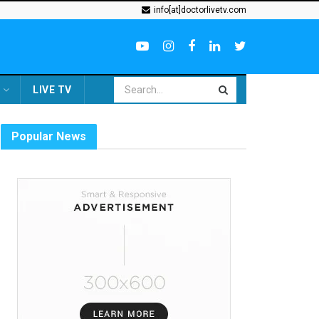
info[at]doctorlivetv.com
LIVE TV
Popular News