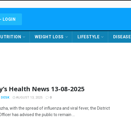
- LOGIN
UTRITION
WEIGHT LOSS
LIFESTYLE
DISEASE
y’s Health News 13-08-2025
 DESK
AUGUST 13, 2025
0
zha, with the spread of influenza and viral fever, the District
fficer has advised the public to remain ...