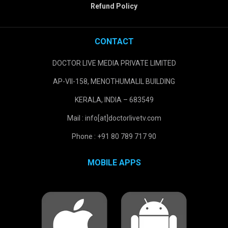
Refund Policy
CONTACT
DOCTOR LIVE MEDIA PRIVATE LIMITED
AP-VII-158, MENOTHUMALIL BUILDING
KERALA, INDIA – 683549
Mail : info[at]doctorlivetv.com
Phone : +91 80 789 717 90
MOBILE APPS