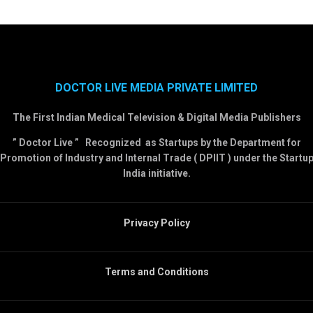
DOCTOR LIVE MEDIA PRIVATE LIMITED
The First Indian Medical Television & Digital Media Publishers
” Doctor Live ” Recognized as Startups by the Department for
Promotion of Industry and Internal Trade ( DPIIT ) under the Startu
India initiative.
Privacy Policy
Terms and Conditions