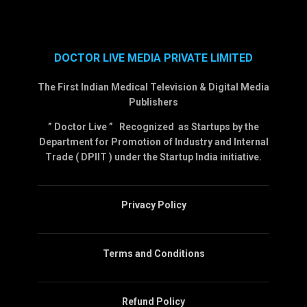
DOCTOR LIVE MEDIA PRIVATE LIMITED
The First Indian Medical Television & Digital Media
Publishers
” Doctor Live ” Recognized as Startups by the
Department for Promotion of Industry and Internal
Trade ( DPIIT ) under the Startup India initiative.
Privacy Policy
Terms and Conditions
Refund Policy