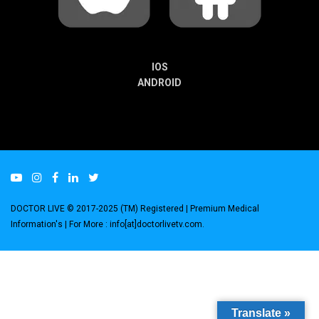
IOS
ANDROID
DOCTOR LIVE © 2017-2025 (TM) Registered
| Premium Medical
Information's |
For More : info[at]doctorlivetv.com
.
Translate »