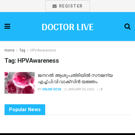
REGISTER
DOCTOR LIVE
Home
Tag
HPVAwareness
Tag:
HPVAwareness
ജനറൽ ആശുപത്രിയിൽ സൗജന്യ
എച്ച്.പി.വി വാക്‌സിൻ യജ്ഞം
BY
ONLINE DESK
JANUARY 30, 2026
0
Popular News