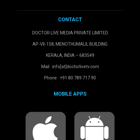
CONTACT
DOCTOR LIVE MEDIA PRIVATE LIMITED
AP-VII-158, MENOTHUMALIL BUILDING
KERALA, INDIA – 683549
Mail : info[at]doctorlivetv.com
Phone : +91 80 789 717 90
MOBILE APPS