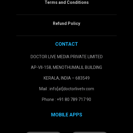
Terms and Conditions
Refund Policy
CONTACT
DOCTOR LIVE MEDIA PRIVATE LIMITED
AP-VII-158, MENOTHUMALIL BUILDING
KERALA, INDIA – 683549
Mail : info[at]doctorlivetv.com
Phone : +91 80 789 717 90
MOBILE APPS