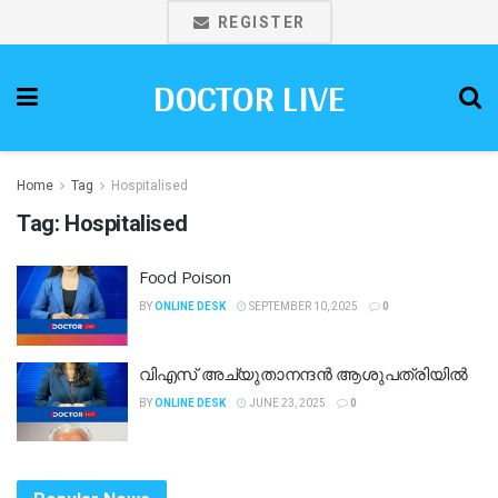
REGISTER
DOCTOR LIVE
Home
Tag
Hospitalised
Tag:
Hospitalised
Food Poison
BY
ONLINE DESK
SEPTEMBER 10, 2025
0
വിഎസ് അച്യുതാനന്ദൻ ആശുപത്രിയിൽ
BY
ONLINE DESK
JUNE 23, 2025
0