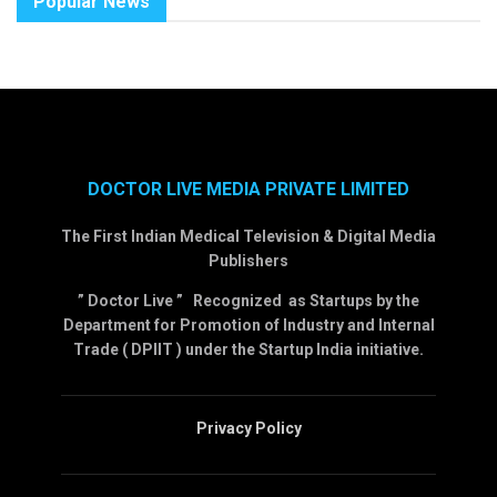
Popular News
DOCTOR LIVE MEDIA PRIVATE LIMITED
The First Indian Medical Television & Digital Media
Publishers
” Doctor Live ” Recognized as Startups by the
Department for Promotion of Industry and Internal
Trade ( DPIIT ) under the Startup India initiative.
Privacy Policy