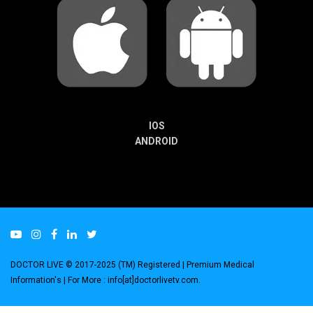
IOS
ANDROID
DOCTOR LIVE © 2017-2025 (TM) Registered
| Premium Medical
Information's |
For More : info[at]doctorlivetv.com
.