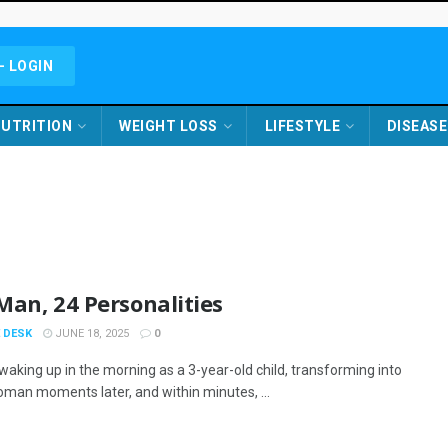
- LOGIN
UTRITION
WEIGHT LOSS
LIFESTYLE
DISEASE
an, 24 Personalities
 DESK
JUNE 18, 2025
0
waking up in the morning as a 3-year-old child, transforming into
oman moments later, and within minutes, ...