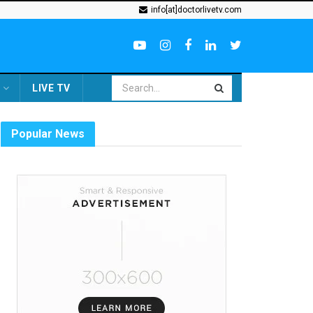
info[at]doctorlivetv.com
LIVE TV
Popular News