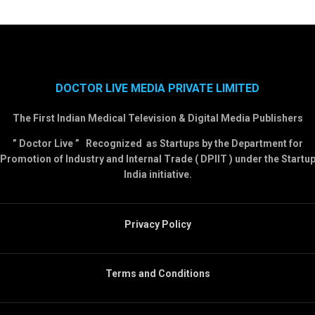
DOCTOR LIVE MEDIA PRIVATE LIMITED
The First Indian Medical Television & Digital Media Publishers
” Doctor Live ” Recognized as Startups by the Department for
Promotion of Industry and Internal Trade ( DPIIT ) under the Startu
India initiative.
Privacy Policy
Terms and Conditions