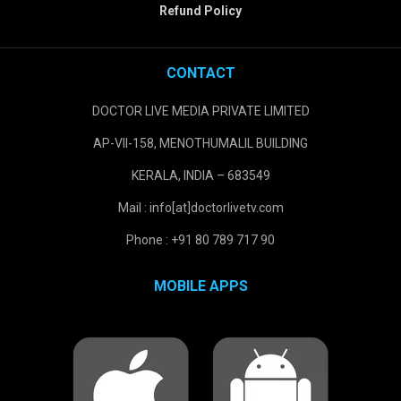
Refund Policy
CONTACT
DOCTOR LIVE MEDIA PRIVATE LIMITED
AP-VII-158, MENOTHUMALIL BUILDING
KERALA, INDIA – 683549
Mail : info[at]doctorlivetv.com
Phone : +91 80 789 717 90
MOBILE APPS