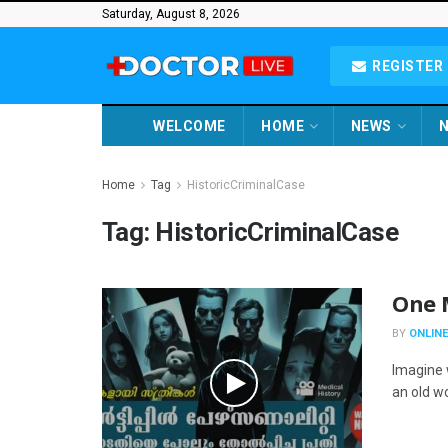
Saturday, August 8, 2026
REGISTER 
WELCOME
HOME
NEWS
N
Home
Tag
HistoricCriminalCase
Tag:
HistoricCriminalCase
One M
BY
ONLINE
Imagine 
an old w