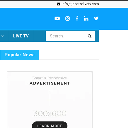
info[at]doctorlivetv.com
LIVE TV
Popular News