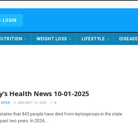
- LOGIN
UTRITION
WEIGHT LOSS
LIFESTYLE
DISEASE
y’s Health News 10-01-2025
 DESK
JANUARY 10, 2026
0
states that 443 people have died from leptospirosis in the state
past two years. In 2024, ...