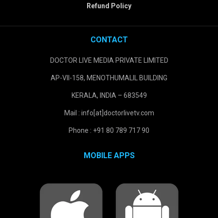
Refund Policy
CONTACT
DOCTOR LIVE MEDIA PRIVATE LIMITED
AP-VII-158, MENOTHUMALIL BUILDING
KERALA, INDIA – 683549
Mail : info[at]doctorlivetv.com
Phone : +91 80 789 717 90
MOBILE APPS