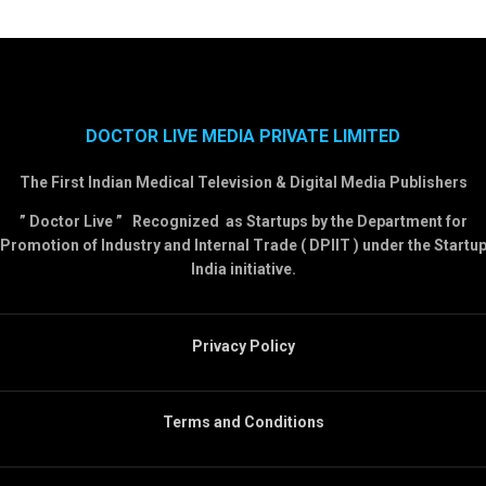
DOCTOR LIVE MEDIA PRIVATE LIMITED
The First Indian Medical Television & Digital Media Publishers
” Doctor Live ” Recognized as Startups by the Department for
Promotion of Industry and Internal Trade ( DPIIT ) under the Startu
India initiative.
Privacy Policy
Terms and Conditions