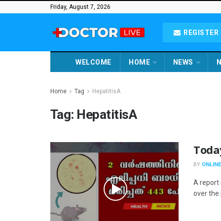
Friday, August 7, 2026
REGISTER 
WELCOME
HOME
NEWS
N
Home
Tag
HepatitisA
Tag:
HepatitisA
Toda
BY
ONLINE
A report 
over the 