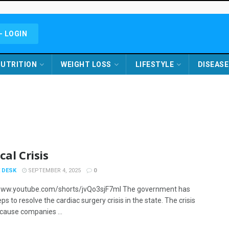
- LOGIN
UTRITION
WEIGHT LOSS
LIFESTYLE
DISEASE
cal Crisis
 DESK
SEPTEMBER 4, 2025
0
/www.youtube.com/shorts/jvQo3sjF7mI The government has
ps to resolve the cardiac surgery crisis in the state. The crisis
cause companies ...