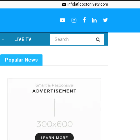
info[at]doctorlivetv.com
LIVE TV
Popular News