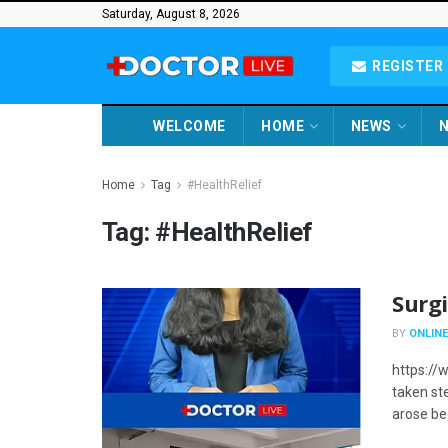
Saturday, August 8, 2026
REGISTER 
WELCOME
HOME
NEWS
N
Home
Tag
#HealthRelief
Tag:
#HealthRelief
Surgi
BY
ONLINE
https:/
taken ste
arose be