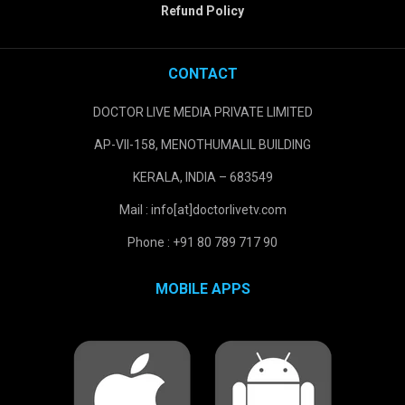
Refund Policy
CONTACT
DOCTOR LIVE MEDIA PRIVATE LIMITED
AP-VII-158, MENOTHUMALIL BUILDING
KERALA, INDIA – 683549
Mail : info[at]doctorlivetv.com
Phone : +91 80 789 717 90
MOBILE APPS