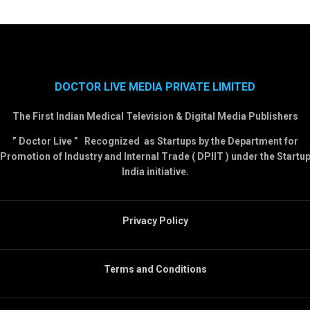
DOCTOR LIVE MEDIA PRIVATE LIMITED
The First Indian Medical Television & Digital Media Publishers
” Doctor Live ” Recognized as Startups by the Department for
Promotion of Industry and Internal Trade ( DPIIT ) under the Startu
India initiative.
Privacy Policy
Terms and Conditions