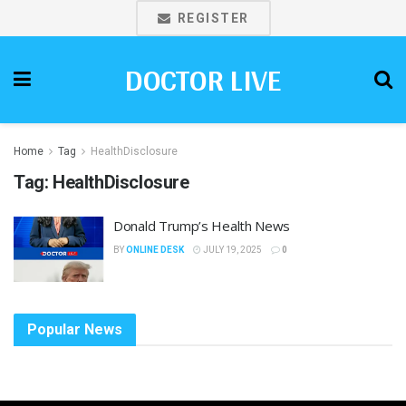
REGISTER
DOCTOR LIVE
Home
Tag
HealthDisclosure
Tag:
HealthDisclosure
Donald Trump’s Health News
BY
ONLINE DESK
JULY 19, 2025
0
Popular News