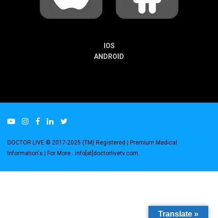
IOS
ANDROID
DOCTOR LIVE © 2017-2025 (TM) Registered
| Premium Medical
Information's |
For More : info[at]doctorlivetv.com
.
Translate »