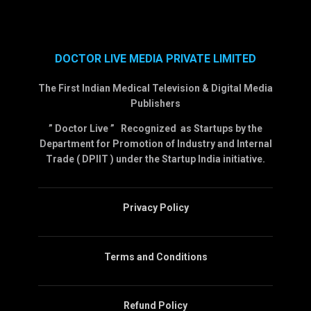
DOCTOR LIVE MEDIA PRIVATE LIMITED
The First Indian Medical Television & Digital Media
Publishers
” Doctor Live ” Recognized as Startups by the
Department for Promotion of Industry and Internal
Trade ( DPIIT ) under the Startup India initiative.
Privacy Policy
Terms and Conditions
Refund Policy