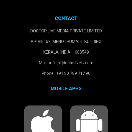
CONTACT
DOCTOR LIVE MEDIA PRIVATE LIMITED
AP-VII-158, MENOTHUMALIL BUILDING
KERALA, INDIA – 683549
Mail : info[at]doctorlivetv.com
Phone : +91 80 789 717 90
MOBILE APPS