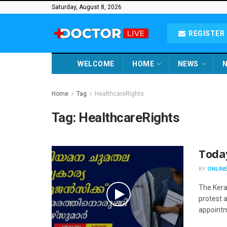
Saturday, August 8, 2026
REGISTER 
WELCOME
HOME
NEWS
N
Home
Tag
HealthcareRights
Tag:
HealthcareRights
Toda
BY
ONLINE
The Kera
protest 
appointme