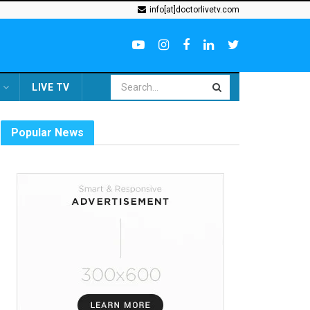
info[at]doctorlivetv.com
LIVE TV
Popular News