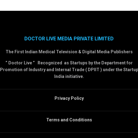
DOCTOR LIVE MEDIA PRIVATE LIMITED
The First Indian Medical Television & Digital Media Publishers
” Doctor Live ” Recognized as Startups by the Department for
Promotion of Industry and Internal Trade ( DPIIT ) under the Startu
India initiative.
Privacy Policy
Terms and Conditions