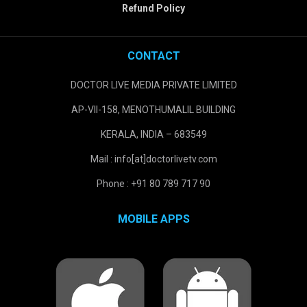
Refund Policy
CONTACT
DOCTOR LIVE MEDIA PRIVATE LIMITED
AP-VII-158, MENOTHUMALIL BUILDING
KERALA, INDIA – 683549
Mail : info[at]doctorlivetv.com
Phone : +91 80 789 717 90
MOBILE APPS