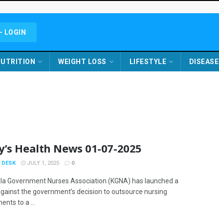
- LOGIN
UTRITION
WEIGHT LOSS
LIFESTYLE
DISEASE
y’s Health News 01-07-2025
 DESK
JULY 1, 2025
0
la Government Nurses Association (KGNA) has launched a
against the government’s decision to outsource nursing
nts to a ...