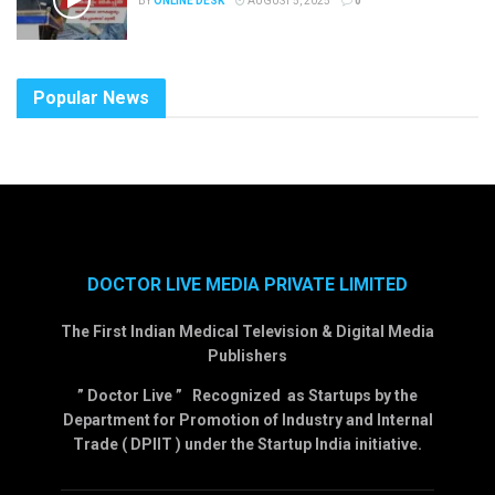
BY
ONLINE DESK
AUGUST 5, 2025
0
Popular News
DOCTOR LIVE MEDIA PRIVATE LIMITED
The First Indian Medical Television & Digital Media
Publishers
” Doctor Live ” Recognized as Startups by the
Department for Promotion of Industry and Internal
Trade ( DPIIT ) under the Startup India initiative.