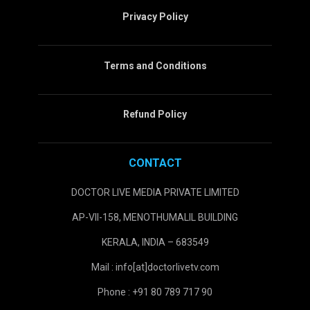
Privacy Policy
Terms and Conditions
Refund Policy
CONTACT
DOCTOR LIVE MEDIA PRIVATE LIMITED
AP-VII-158, MENOTHUMALIL BUILDING
KERALA, INDIA – 683549
Mail : info[at]doctorlivetv.com
Phone : +91 80 789 717 90