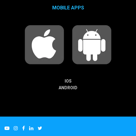
MOBILE APPS
IOS
ANDROID