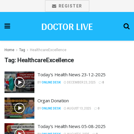
REGISTER
DOCTOR LIVE
Home
Tag
HealthcareExcellence
Tag:
HealthcareExcellence
Today’s Health News 23-12-2025
BY
ONLINE DESK
DECEMBER 23, 2025
0
Organ Donation
BY
ONLINE DESK
AUGUST 13, 2025
0
Today’s Health News 05-08-2025