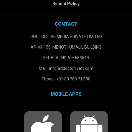
Refund Policy
CONTACT
DOCTOR LIVE MEDIA PRIVATE LIMITED
AP-VII-158, MENOTHUMALIL BUILDING
KERALA, INDIA – 683549
Mail : info[at]doctorlivetv.com
Phone : +91 80 789 717 90
MOBILE APPS