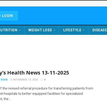
- LOGIN
UTRITION
WEIGHT LOSS
LIFESTYLE
DISEASE
y’s Health News 13-11-2025
 DESK
NOVEMBER 13, 2025
0
f the revised referral procedure for transferring patients from
el hospitals to better-equipped facilities for specialized
, the ...