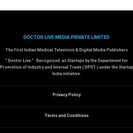
DOCTOR LIVE MEDIA PRIVATE LIMITED
The First Indian Medical Television & Digital Media Publishers
” Doctor Live ” Recognized as Startups by the Department for
Promotion of Industry and Internal Trade ( DPIIT ) under the Startu
India initiative.
Privacy Policy
Terms and Conditions