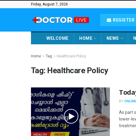
Friday, August 7, 2026
REGISTER 
WELCOME
HOME
NEWS
N
Home
Tag
Healthcare Policy
Tag:
Healthcare Policy
Toda
BY
ONLINE
As part o
lower-lev
treatment