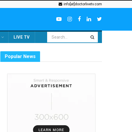
info[at]doctorlivetv.com
LIVE TV
Popular News