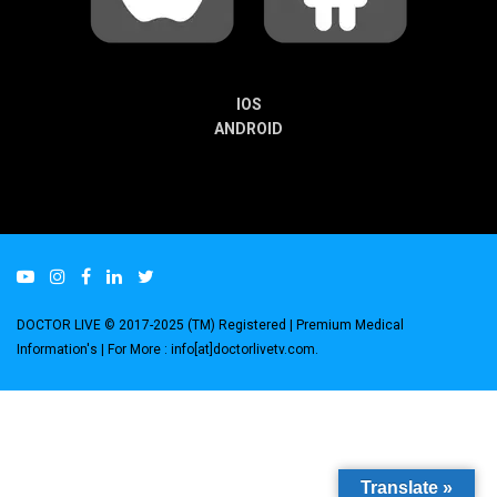
IOS
ANDROID
DOCTOR LIVE © 2017-2025 (TM) Registered
| Premium Medical
Information's |
For More : info[at]doctorlivetv.com
.
Translate »