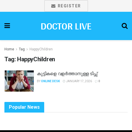
REGISTER
DOCTOR LIVE
Home
Tag
HappyChildren
Tag:
HappyChildren
കുട്ടികളെ വളർത്താനുള്ള ടിപ്സ്
BY
ONLINE DESK
JANUARY 17, 2026
0
Popular News