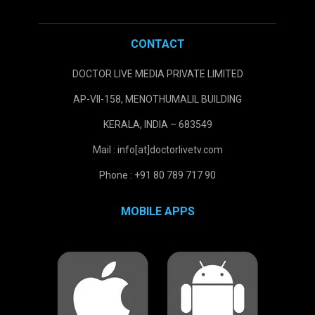
CONTACT
DOCTOR LIVE MEDIA PRIVATE LIMITED
AP-VII-158, MENOTHUMALIL BUILDING
KERALA, INDIA – 683549
Mail : info[at]doctorlivetv.com
Phone : +91 80 789 717 90
MOBILE APPS