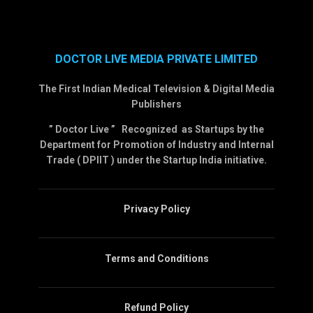
DOCTOR LIVE MEDIA PRIVATE LIMITED
The First Indian Medical Television & Digital Media
Publishers
” Doctor Live ” Recognized as Startups by the
Department for Promotion of Industry and Internal
Trade ( DPIIT ) under the Startup India initiative.
Privacy Policy
Terms and Conditions
Refund Policy