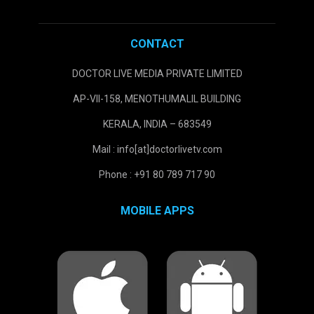
CONTACT
DOCTOR LIVE MEDIA PRIVATE LIMITED
AP-VII-158, MENOTHUMALIL BUILDING
KERALA, INDIA – 683549
Mail : info[at]doctorlivetv.com
Phone : +91 80 789 717 90
MOBILE APPS