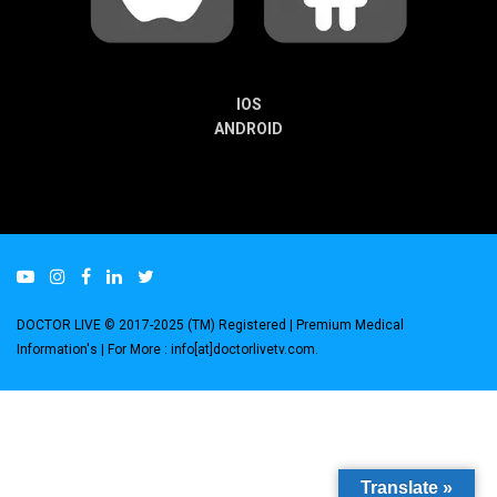
IOS
ANDROID
DOCTOR LIVE © 2017-2025 (TM) Registered
| Premium Medical
Information's |
For More : info[at]doctorlivetv.com
.
Translate »