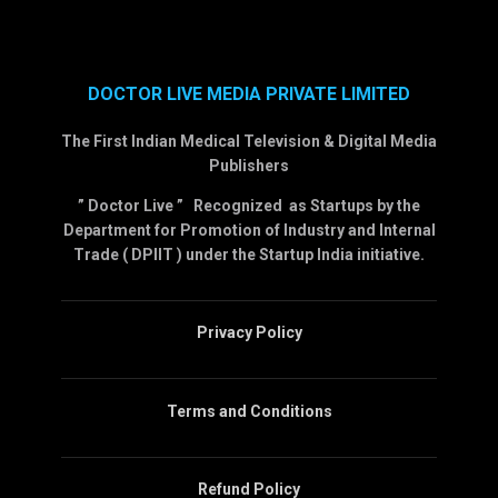
DOCTOR LIVE MEDIA PRIVATE LIMITED
The First Indian Medical Television & Digital Media
Publishers
” Doctor Live ” Recognized as Startups by the
Department for Promotion of Industry and Internal
Trade ( DPIIT ) under the Startup India initiative.
Privacy Policy
Terms and Conditions
Refund Policy