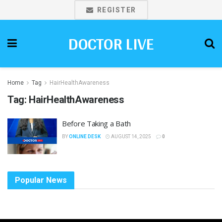
REGISTER
DOCTOR LIVE
Home
Tag
HairHealthAwareness
Tag:
HairHealthAwareness
Before Taking a Bath
BY
ONLINE DESK
AUGUST 14, 2025
0
Popular News