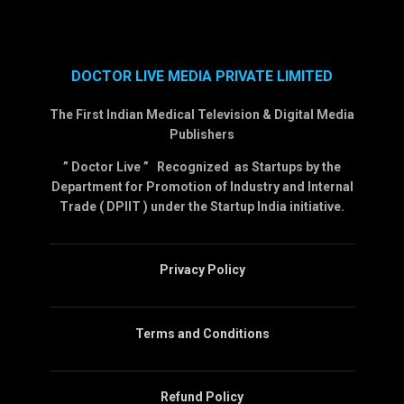
DOCTOR LIVE MEDIA PRIVATE LIMITED
The First Indian Medical Television & Digital Media
Publishers
” Doctor Live ” Recognized as Startups by the
Department for Promotion of Industry and Internal
Trade ( DPIIT ) under the Startup India initiative.
Privacy Policy
Terms and Conditions
Refund Policy