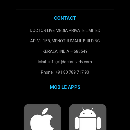
CONTACT
DOCTOR LIVE MEDIA PRIVATE LIMITED
AP-VII-158, MENOTHUMALIL BUILDING
KERALA, INDIA – 683549
Mail : info[at]doctorlivetv.com
Phone : +91 80 789 717 90
MOBILE APPS