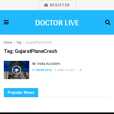
REGISTER
DOCTOR LIVE
Home
Tag
GujaratPlaneCrash
Tag:
GujaratPlaneCrash
Air India Accident
BY
ONLINE DESK
JUNE 13, 2025
0
Popular News