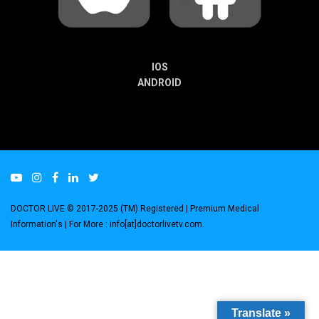
IOS
ANDROID
DOCTOR LIVE © 2017-2025 (TM) Registered
| Premium Medical
Information's |
For More : info[at]doctorlivetv.com
.
Translate »