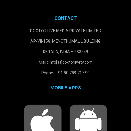
CONTACT
DOCTOR LIVE MEDIA PRIVATE LIMITED
AP-VII-158, MENOTHUMALIL BUILDING
KERALA, INDIA – 683549
Mail : info[at]doctorlivetv.com
Phone : +91 80 789 717 90
MOBILE APPS