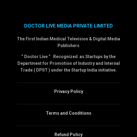
DOCTOR LIVE MEDIA PRIVATE LIMITED
The First Indian Medical Television & Digital Media
Publishers
” Doctor Live ” Recognized as Startups by the
Department for Promotion of Industry and Internal
Trade ( DPIIT ) under the Startup India initiative.
Privacy Policy
Terms and Conditions
Refund Policy