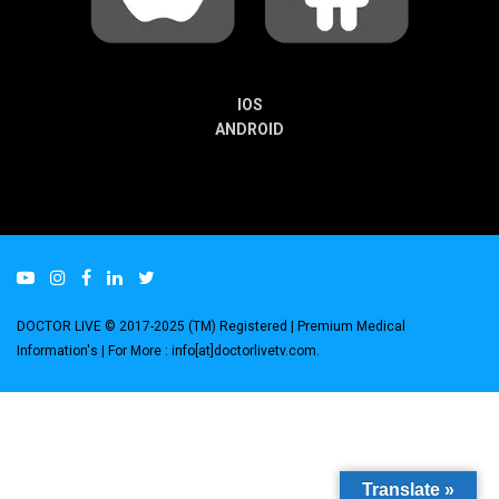
IOS
ANDROID
DOCTOR LIVE © 2017-2025 (TM) Registered
| Premium Medical
Information's |
For More : info[at]doctorlivetv.com
.
Translate »