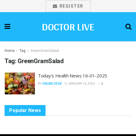
REGISTER
DOCTOR LIVE
Home
Tag
GreenGramSalad
Tag:
GreenGramSalad
Today’s Health News 16-01-2025
BY
ONLINE DESK
JANUARY 16, 2026
0
Popular News