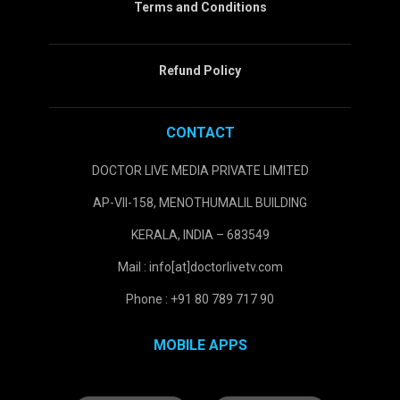
Terms and Conditions
Refund Policy
CONTACT
DOCTOR LIVE MEDIA PRIVATE LIMITED
AP-VII-158, MENOTHUMALIL BUILDING
KERALA, INDIA – 683549
Mail : info[at]doctorlivetv.com
Phone : +91 80 789 717 90
MOBILE APPS