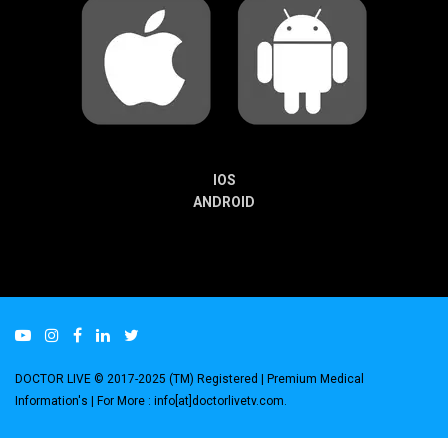
IOS
ANDROID
DOCTOR LIVE © 2017-2025 (TM) Registered
| Premium Medical
Information's |
For More : info[at]doctorlivetv.com
.