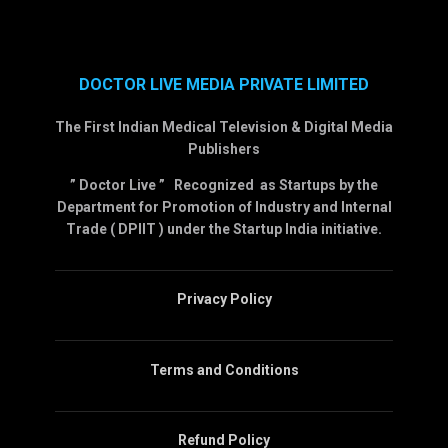
DOCTOR LIVE MEDIA PRIVATE LIMITED
The First Indian Medical Television & Digital Media
Publishers
” Doctor Live ” Recognized as Startups by the
Department for Promotion of Industry and Internal
Trade ( DPIIT ) under the Startup India initiative.
Privacy Policy
Terms and Conditions
Refund Policy