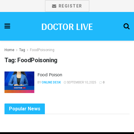
REGISTER
DOCTOR LIVE
Home
Tag
FoodPoisoning
Tag:
FoodPoisoning
Food Poison
BY
ONLINE DESK
SEPTEMBER 10, 2025
0
Popular News