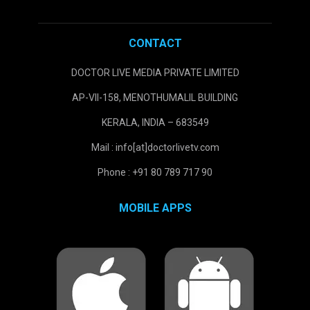
CONTACT
DOCTOR LIVE MEDIA PRIVATE LIMITED
AP-VII-158, MENOTHUMALIL BUILDING
KERALA, INDIA – 683549
Mail : info[at]doctorlivetv.com
Phone : +91 80 789 717 90
MOBILE APPS