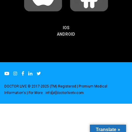
IOS
ANDROID
DOCTOR LIVE © 2017-2025 (TM) Registered
| Premium Medical
Information's |
For More : info[at]doctorlivetv.com
.
Translate »