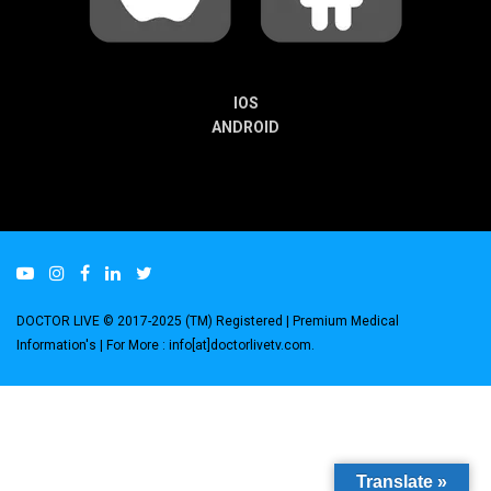
IOS
ANDROID
DOCTOR LIVE © 2017-2025 (TM) Registered
| Premium Medical
Information's |
For More : info[at]doctorlivetv.com
.
Translate »