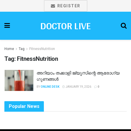
REGISTER
DOCTOR LIVE
Home
Tag
FitnessNutrition
Tag:
FitnessNutrition
അറിയാം തക്കാളി ജ്യൂസിന്റെ ആരോഗ്യ
ഗുണങ്ങൾ
BY
ONLINE DESK
JANUARY 19, 2026
0
Popular News