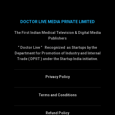
DOCTOR LIVE MEDIA PRIVATE LIMITED
The First Indian Medical Television & Digital Media
Publishers
” Doctor Live ” Recognized as Startups by the
Department for Promotion of Industry and Internal
Trade ( DPIIT ) under the Startup India initiative.
Privacy Policy
Terms and Conditions
Refund Policy