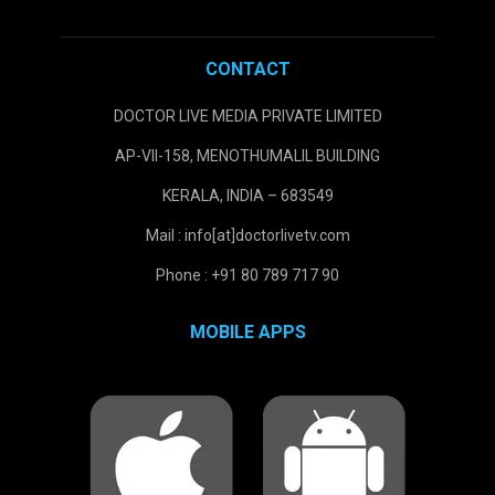
CONTACT
DOCTOR LIVE MEDIA PRIVATE LIMITED
AP-VII-158, MENOTHUMALIL BUILDING
KERALA, INDIA – 683549
Mail : info[at]doctorlivetv.com
Phone : +91 80 789 717 90
MOBILE APPS