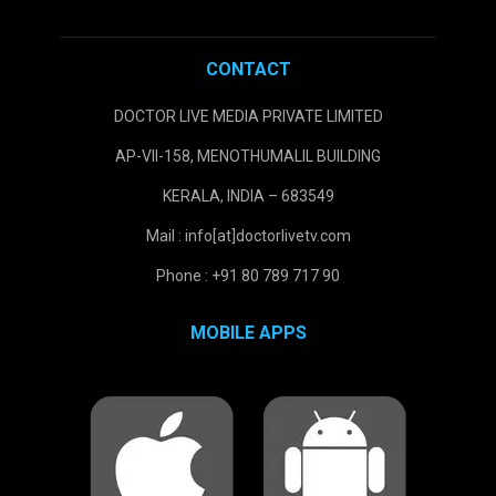
CONTACT
DOCTOR LIVE MEDIA PRIVATE LIMITED
AP-VII-158, MENOTHUMALIL BUILDING
KERALA, INDIA – 683549
Mail : info[at]doctorlivetv.com
Phone : +91 80 789 717 90
MOBILE APPS