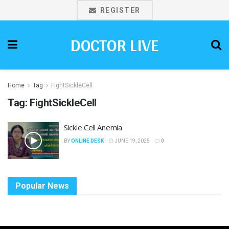
REGISTER
DOCTOR LIVE
Home
Tag
FightSickleCell
Tag:
FightSickleCell
Sickle Cell Anemia
BY
ONLINE DESK
JUNE 19, 2025
0
Popular News