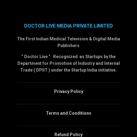
DOCTOR LIVE MEDIA PRIVATE LIMITED
The First Indian Medical Television & Digital Media
Publishers
” Doctor Live ” Recognized as Startups by the
Department for Promotion of Industry and Internal
Trade ( DPIIT ) under the Startup India initiative.
Privacy Policy
Terms and Conditions
Refund Policy