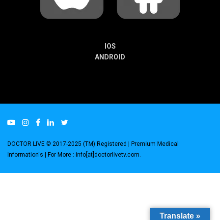
IOS
ANDROID
DOCTOR LIVE © 2017-2025 (TM) Registered
| Premium Medical
Information's |
For More : info[at]doctorlivetv.com
.
Translate »