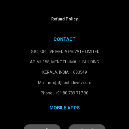
Refund Policy
CONTACT
DOCTOR LIVE MEDIA PRIVATE LIMITED
AP-VII-158, MENOTHUMALIL BUILDING
KERALA, INDIA – 683549
Mail : info[at]doctorlivetv.com
Phone : +91 80 789 717 90
MOBILE APPS