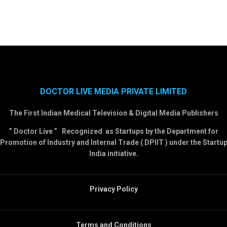
DOCTOR LIVE MEDIA PRIVATE LIMITED
The First Indian Medical Television & Digital Media Publishers
” Doctor Live ” Recognized as Startups by the Department for
Promotion of Industry and Internal Trade ( DPIIT ) under the Startu
India initiative.
Privacy Policy
Terms and Conditions