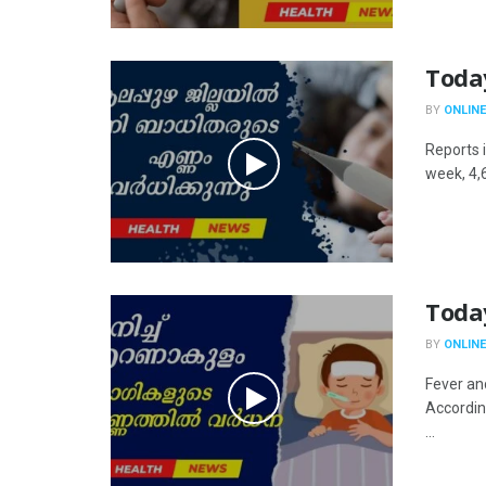
Toda
BY
ONLINE
Reports i
week, 4,
Toda
BY
ONLINE
Fever an
Accordin
...