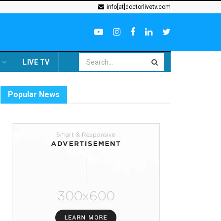
info[at]doctorlivetv.com
LIVE TV
Popular News