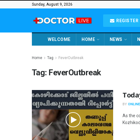
Sunday, August 9, 2026
REGISTER 
WELCOME
HOME
NEWS
N
Home
Tag
FeverOutbreak
Tag:
FeverOutbreak
Toda
BY
ONLINE
As the co
Kozhikode