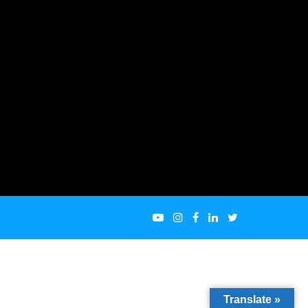
Translate »