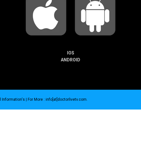
IOS
ANDROID
 Information's |
For More : info[at]doctorlivetv.com
.