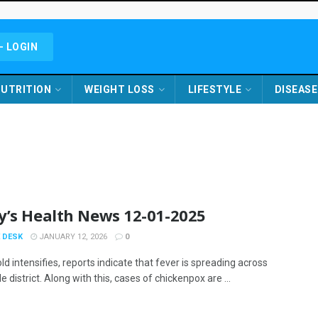
- LOGIN
UTRITION
WEIGHT LOSS
LIFESTYLE
DISEASE
y’s Health News 12-01-2025
 DESK
JANUARY 12, 2026
0
ld intensifies, reports indicate that fever is spreading across
 district. Along with this, cases of chickenpox are ...