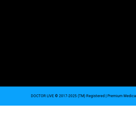
DOCTOR LIVE © 2017-2025 (TM) Registered
| Premium Medical