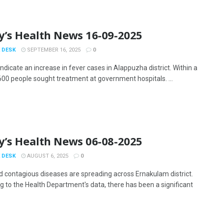
y’s Health News 16-09-2025
 DESK
SEPTEMBER 16, 2025
0
ndicate an increase in fever cases in Alappuzha district. Within a
600 people sought treatment at government hospitals. ...
y’s Health News 06-08-2025
 DESK
AUGUST 6, 2025
0
d contagious diseases are spreading across Ernakulam district.
g to the Health Department's data, there has been a significant