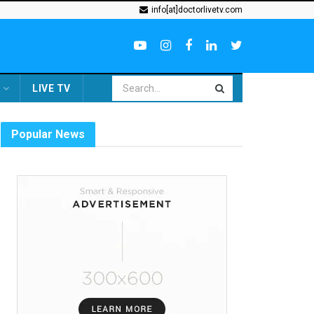
info[at]doctorlivetv.com
LIVE TV
Popular News