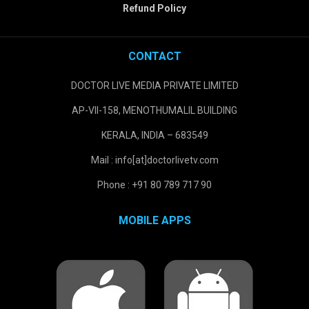
Refund Policy
CONTACT
DOCTOR LIVE MEDIA PRIVATE LIMITED
AP-VII-158, MENOTHUMALIL BUILDING
KERALA, INDIA – 683549
Mail : info[at]doctorlivetv.com
Phone : +91 80 789 717 90
MOBILE APPS