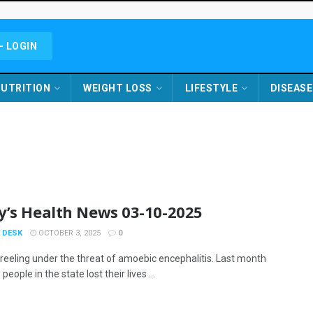
- LOGIN
UTRITION
WEIGHT LOSS
LIFESTYLE
DISEASE
y’s Health News 03-10-2025
 DESK
OCTOBER 3, 2025
0
s reeling under the threat of amoebic encephalitis. Last month
people in the state lost their lives ...