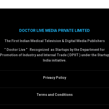
DOCTOR LIVE MEDIA PRIVATE LIMITED
The First Indian Medical Television & Digital Media Publishers
” Doctor Live ” Recognized as Startups by the Department for
Promotion of Industry and Internal Trade ( DPIIT ) under the Startu
India initiative.
Privacy Policy
Terms and Conditions