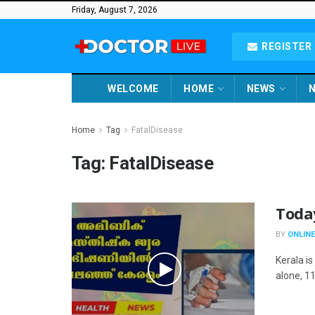
Friday, August 7, 2026
REGISTER 
WELCOME
HOME
NEWS
N
Home
Tag
FatalDisease
Tag:
FatalDisease
Toda
BY
ONLINE
Kerala i
alone, 11 