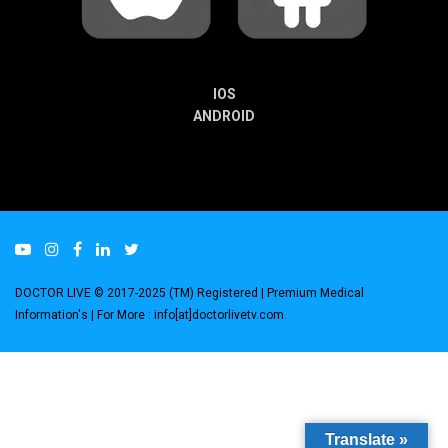
IOS
ANDROID
DOCTOR LIVE © 2017-2025 (TM) Registered
| Premium Medical
Information's |
For More : info[at]doctorlivetv.com
.
Translate »