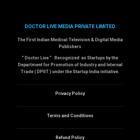
DOCTOR LIVE MEDIA PRIVATE LIMITED
The First Indian Medical Television & Digital Media
Publishers
” Doctor Live ” Recognized as Startups by the
Department for Promotion of Industry and Internal
Trade ( DPIIT ) under the Startup India initiative.
Privacy Policy
Terms and Conditions
Refund Policy