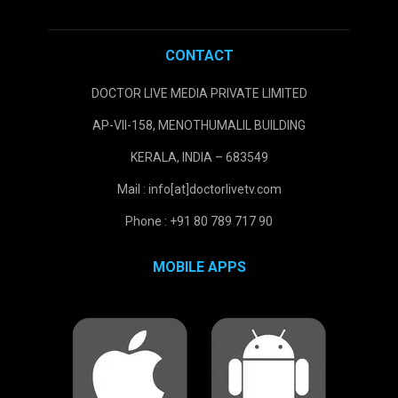
CONTACT
DOCTOR LIVE MEDIA PRIVATE LIMITED
AP-VII-158, MENOTHUMALIL BUILDING
KERALA, INDIA – 683549
Mail : info[at]doctorlivetv.com
Phone : +91 80 789 717 90
MOBILE APPS