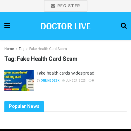
REGISTER
DOCTOR LIVE
Home
Tag
Fake Health Card Scam
Tag:
Fake Health Card Scam
Fake health cards widespread
BY
ONLINE DESK
JUNE 27, 2025
0
Popular News