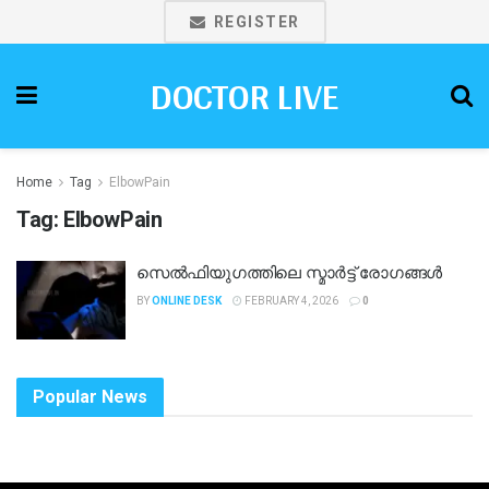
REGISTER
DOCTOR LIVE
Home
Tag
ElbowPain
Tag:
ElbowPain
സെൽഫിയുഗത്തിലെ സ്മാർട്ട് രോഗങ്ങൾ
BY
ONLINE DESK
FEBRUARY 4, 2026
0
Popular News