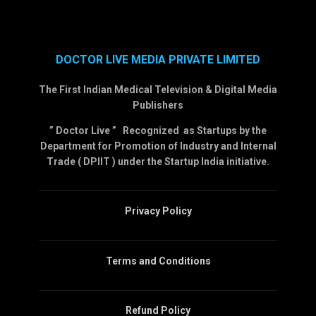
DOCTOR LIVE MEDIA PRIVATE LIMITED
The First Indian Medical Television & Digital Media
Publishers
” Doctor Live ” Recognized as Startups by the
Department for Promotion of Industry and Internal
Trade ( DPIIT ) under the Startup India initiative.
Privacy Policy
Terms and Conditions
Refund Policy