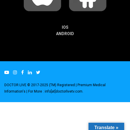
IOS
ANDROID
DOCTOR LIVE © 2017-2025 (TM) Registered
| Premium Medical
Information's |
For More : info[at]doctorlivetv.com
.
Translate »