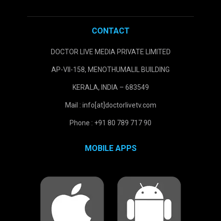
CONTACT
DOCTOR LIVE MEDIA PRIVATE LIMITED
AP-VII-158, MENOTHUMALIL BUILDING
KERALA, INDIA – 683549
Mail : info[at]doctorlivetv.com
Phone : +91 80 789 717 90
MOBILE APPS