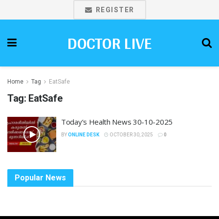
REGISTER
DOCTOR LIVE
Home
Tag
EatSafe
Tag:
EatSafe
Today’s Health News 30-10-2025
BY
ONLINE DESK
OCTOBER 30, 2025
0
Popular News