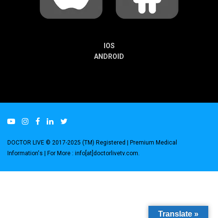
IOS
ANDROID
DOCTOR LIVE © 2017-2025 (TM) Registered
| Premium Medical
Information's |
For More : info[at]doctorlivetv.com
.
Translate »