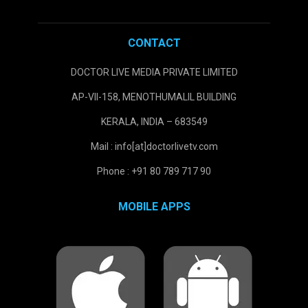
CONTACT
DOCTOR LIVE MEDIA PRIVATE LIMITED
AP-VII-158, MENOTHUMALIL BUILDING
KERALA, INDIA – 683549
Mail : info[at]doctorlivetv.com
Phone : +91 80 789 717 90
MOBILE APPS