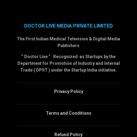
DOCTOR LIVE MEDIA PRIVATE LIMITED
The First Indian Medical Television & Digital Media
Publishers
” Doctor Live ” Recognized as Startups by the
Department for Promotion of Industry and Internal
Trade ( DPIIT ) under the Startup India initiative.
Privacy Policy
Terms and Conditions
Refund Policy