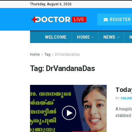
Thursday, August 6, 2026
REGISTER 
WELCOME
HOME
NEWS
N
Home
Tag
DrVandanaDas
Tag:
DrVandanaDas
Toda
BY
ONLINE
A hospit
stabbed t