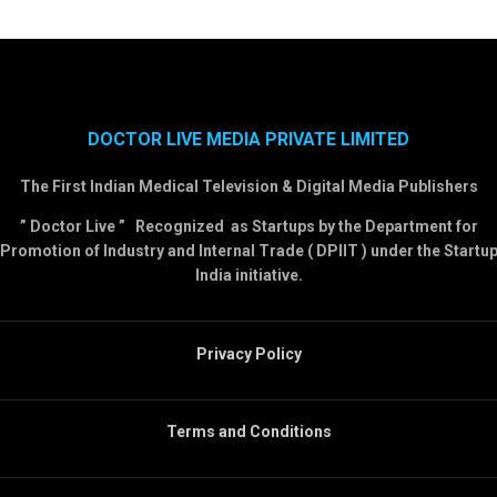
DOCTOR LIVE MEDIA PRIVATE LIMITED
The First Indian Medical Television & Digital Media Publishers
” Doctor Live ” Recognized as Startups by the Department for
Promotion of Industry and Internal Trade ( DPIIT ) under the Startu
India initiative.
Privacy Policy
Terms and Conditions