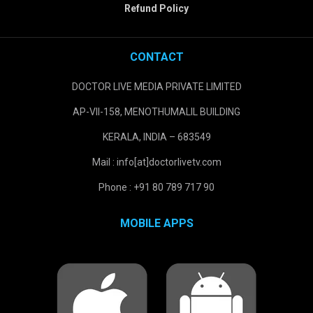
Refund Policy
CONTACT
DOCTOR LIVE MEDIA PRIVATE LIMITED
AP-VII-158, MENOTHUMALIL BUILDING
KERALA, INDIA – 683549
Mail : info[at]doctorlivetv.com
Phone : +91 80 789 717 90
MOBILE APPS