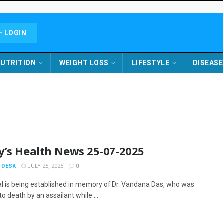
- LOGIN
UTRITION
WEIGHT LOSS
LIFESTYLE
DISEASE
y’s Health News 25-07-2025
 DESK
JULY 25, 2025
0
al is being established in memory of Dr. Vandana Das, who was
o death by an assailant while ...