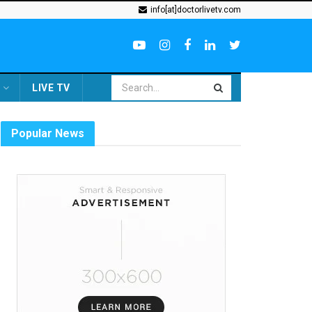
info[at]doctorlivetv.com
LIVE TV
Popular News