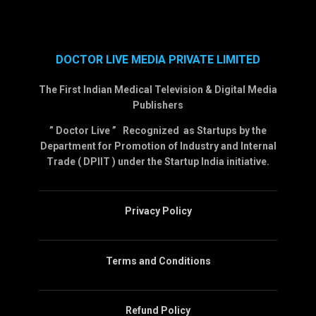
DOCTOR LIVE MEDIA PRIVATE LIMITED
The First Indian Medical Television & Digital Media
Publishers
” Doctor Live ” Recognized as Startups by the
Department for Promotion of Industry and Internal
Trade ( DPIIT ) under the Startup India initiative.
Privacy Policy
Terms and Conditions
Refund Policy