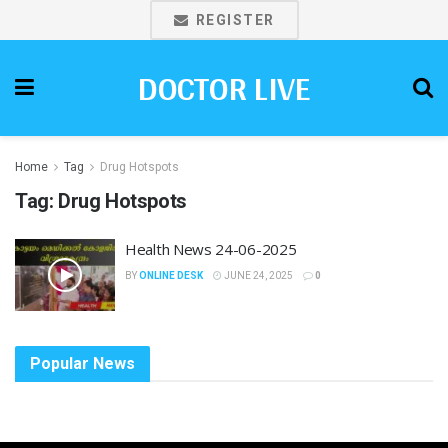
REGISTER
DOCTOR LIVE
Home
Tag
Drug Hotspots
Tag:
Drug Hotspots
Health News 24-06-2025
BY
ONLINE DESK
JUNE 24, 2025
0
Popular News