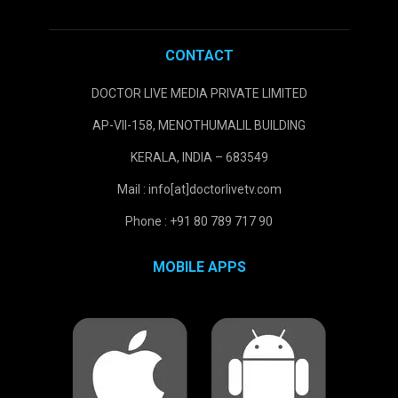
CONTACT
DOCTOR LIVE MEDIA PRIVATE LIMITED
AP-VII-158, MENOTHUMALIL BUILDING
KERALA, INDIA – 683549
Mail : info[at]doctorlivetv.com
Phone : +91 80 789 717 90
MOBILE APPS