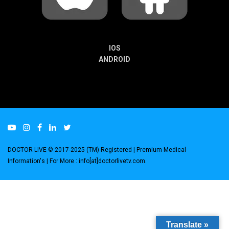
IOS
ANDROID
DOCTOR LIVE © 2017-2025 (TM) Registered
| Premium Medical
Information's |
For More : info[at]doctorlivetv.com
.
Translate »