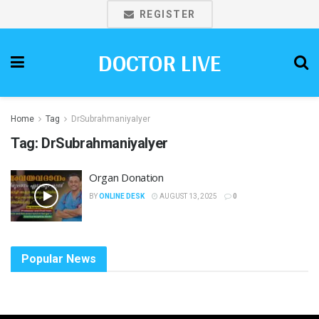
REGISTER
DOCTOR LIVE
Home
Tag
DrSubrahmaniyaIyer
Tag:
DrSubrahmaniyaIyer
Organ Donation
BY
ONLINE DESK
AUGUST 13, 2025
0
Popular News