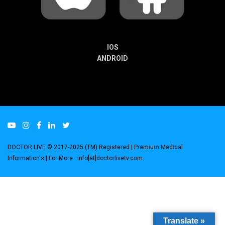
IOS
ANDROID
DOCTOR LIVE © 2017-2025 (TM) Registered
| Premium Medical
Information's |
For More : info[at]doctorlivetv.com
.
Translate »