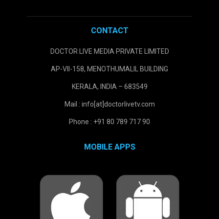
CONTACT
DOCTOR LIVE MEDIA PRIVATE LIMITED
AP-VII-158, MENOTHUMALIL BUILDING
KERALA, INDIA – 683549
Mail : info[at]doctorlivetv.com
Phone : +91 80 789 717 90
MOBILE APPS