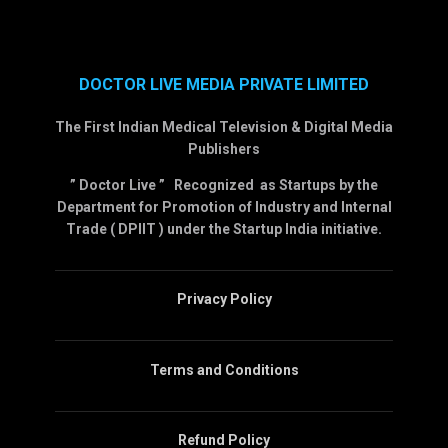
DOCTOR LIVE MEDIA PRIVATE LIMITED
The First Indian Medical Television & Digital Media
Publishers
” Doctor Live ” Recognized as Startups by the
Department for Promotion of Industry and Internal
Trade ( DPIIT ) under the Startup India initiative.
Privacy Policy
Terms and Conditions
Refund Policy