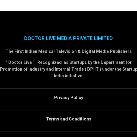
DOCTOR LIVE MEDIA PRIVATE LIMITED
The First Indian Medical Television & Digital Media Publishers
” Doctor Live ” Recognized as Startups by the Department for
Promotion of Industry and Internal Trade ( DPIIT ) under the Startu
India initiative.
Privacy Policy
Terms and Conditions