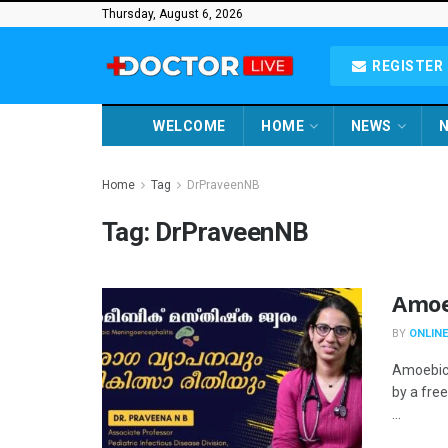
Thursday, August 6, 2026
REGISTER 
WELCOME
HOME
NEWS
N
Home
Tag
DrPraveenNB
Tag:
DrPraveenNB
Amoe
BY
ONLINE
Amoebic 
by a fre
...