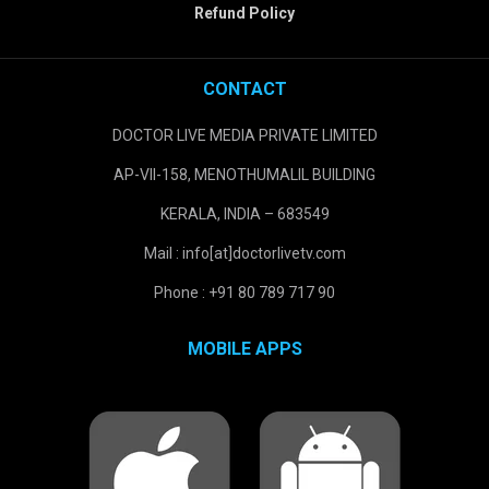
Refund Policy
CONTACT
DOCTOR LIVE MEDIA PRIVATE LIMITED
AP-VII-158, MENOTHUMALIL BUILDING
KERALA, INDIA – 683549
Mail : info[at]doctorlivetv.com
Phone : +91 80 789 717 90
MOBILE APPS