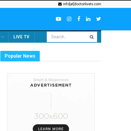
info[at]doctorlivetv.com
LIVE TV
Popular News