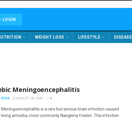
- LOGIN
UTRITION
WEIGHT LOSS
LIFESTYLE
DISEASE
bic Meningoencephalitis
 DESK
AUGUST 28, 2025
0
Meningoencephalitis is a rare but serious brain infection caused
e-living amoeba, most commonly Naegleria fowleri. This infection